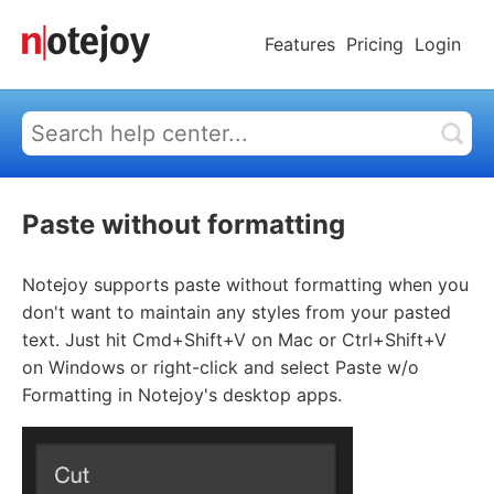
Features
Pricing
Login
Paste without formatting
Notejoy supports paste without formatting when you
don't want to maintain any styles from your pasted
text. Just hit Cmd+Shift+V on Mac or Ctrl+Shift+V
on Windows or right-click and select Paste w/o
Formatting in Notejoy's desktop apps.