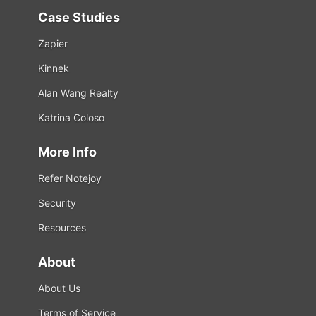
Case Studies
Zapier
Kinnek
Alan Wang Realty
Katrina Coloso
More Info
Refer Notejoy
Security
Resources
About
About Us
Terms of Service