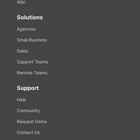
Wiki
Solutions
Agencies
Small Business
Sales
Support Teams
Remote Teams
Support
Help
Community
Request Demo
Contact Us