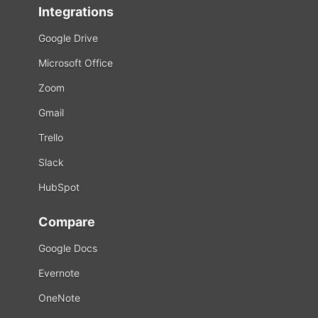
Integrations
Google Drive
Microsoft Office
Zoom
Gmail
Trello
Slack
HubSpot
Compare
Google Docs
Evernote
OneNote