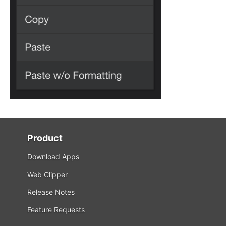
Product
Download Apps
Web Clipper
Release Notes
Feature Requests