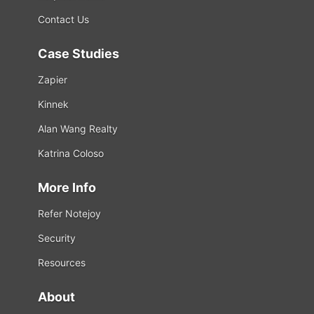
Contact Us
Case Studies
Zapier
Kinnek
Alan Wang Realty
Katrina Coloso
More Info
Refer Notejoy
Security
Resources
About