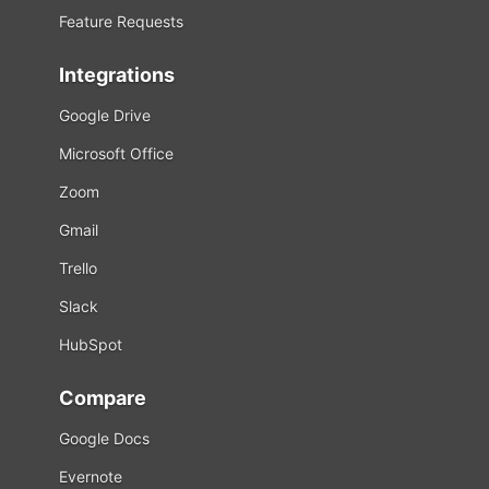
Feature Requests
Integrations
Google Drive
Microsoft Office
Zoom
Gmail
Trello
Slack
HubSpot
Compare
Google Docs
Evernote