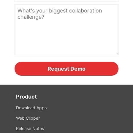
Product
Download Apps
Web Clipper
Release Notes