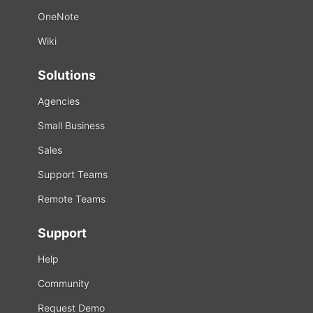
OneNote
Wiki
Solutions
Agencies
Small Business
Sales
Support Teams
Remote Teams
Support
Help
Community
Request Demo