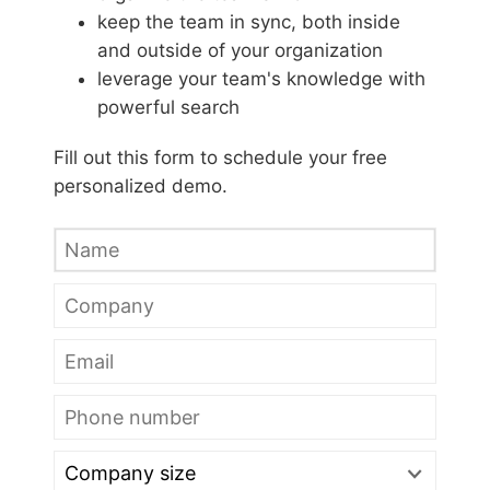
keep the team in sync, both inside
and outside of your organization
leverage your team's knowledge with
powerful search
Fill out this form to schedule your free
personalized demo.