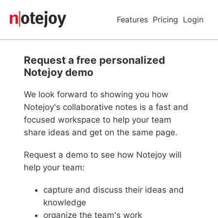
Features
Pricing
Login
Request a free personalized
Notejoy demo
We look forward to showing you how
Notejoy's collaborative notes is a fast and
focused workspace to help your team
share ideas and get on the same page.
Request a demo to see how Notejoy will
help your team:
capture and discuss their ideas and
knowledge
organize the team's work