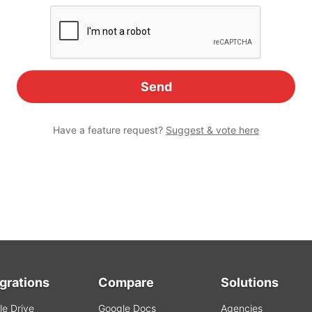
Have a feature request?
Suggest & vote here
egrations
Compare
Solutions
e Drive
Google Docs
Agencies