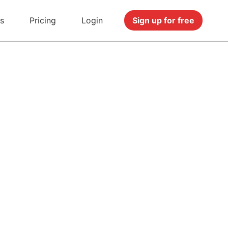
s
Pricing
Login
Sign up for free