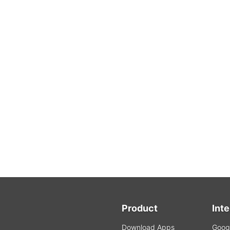
Product
Int
Download Apps
Googl