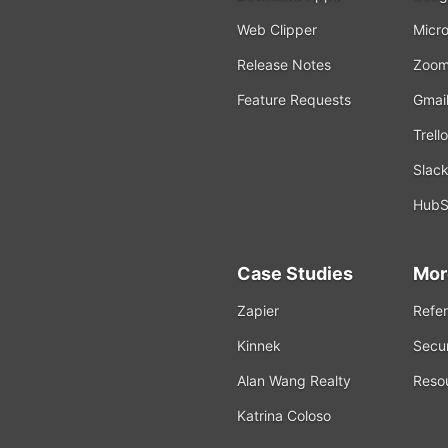
Web Clipper
Micro
Release Notes
Zoo
Feature Requests
Gmai
Trello
Slac
HubS
Case Studies
Mor
Zapier
Refer
Kinnek
Secur
Alan Wang Realty
Reso
Katrina Coloso