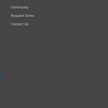
Community
Request Demo
Contact Us