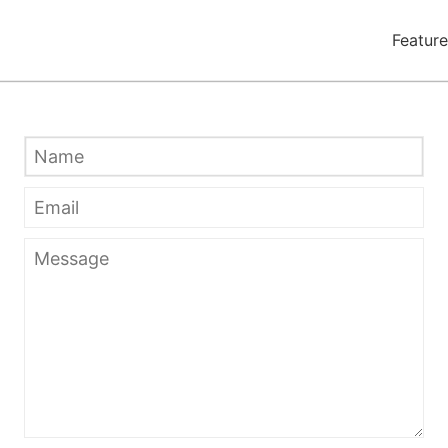
Feature