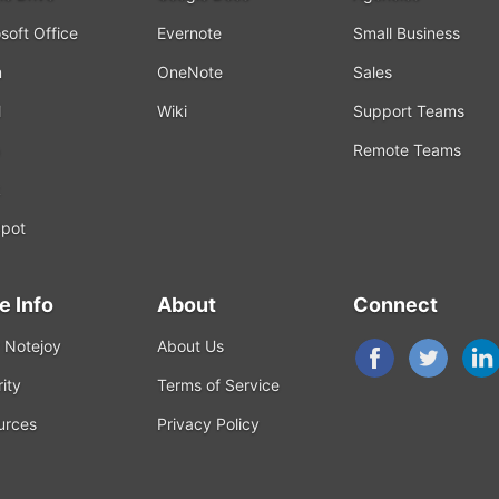
soft Office
Evernote
Small Business
m
OneNote
Sales
l
Wiki
Support Teams
Remote Teams
k
pot
e Info
About
Connect
 Notejoy
About Us
ity
Terms of Service
urces
Privacy Policy