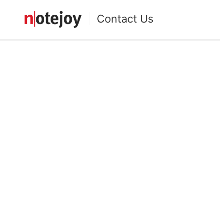
Contact Us