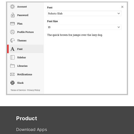
Product
Download Apps