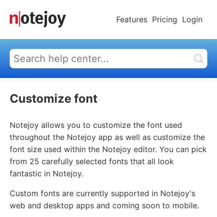
Features
Pricing
Login
Customize font
Notejoy allows you to customize the font used
throughout the Notejoy app as well as customize the
font size used within the Notejoy editor. You can pick
from 25 carefully selected fonts that all look
fantastic in Notejoy.
Custom fonts are currently supported in Notejoy's
web and desktop apps and coming soon to mobile.