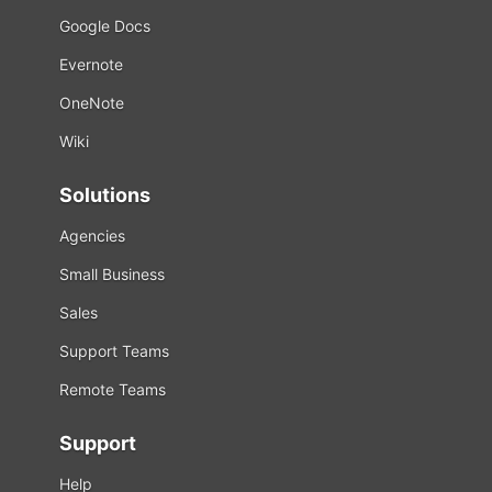
Google Docs
Evernote
OneNote
Wiki
Solutions
Agencies
Small Business
Sales
Support Teams
Remote Teams
Support
Help