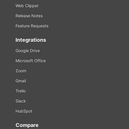
Web Clipper
Release Notes
Feature Requests
Integrations
Google Drive
Microsoft Office
Zoom
Gmail
Trello
Slack
HubSpot
Compare