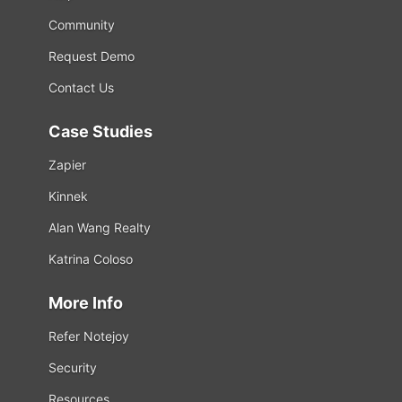
Community
Request Demo
Contact Us
Case Studies
Zapier
Kinnek
Alan Wang Realty
Katrina Coloso
More Info
Refer Notejoy
Security
Resources