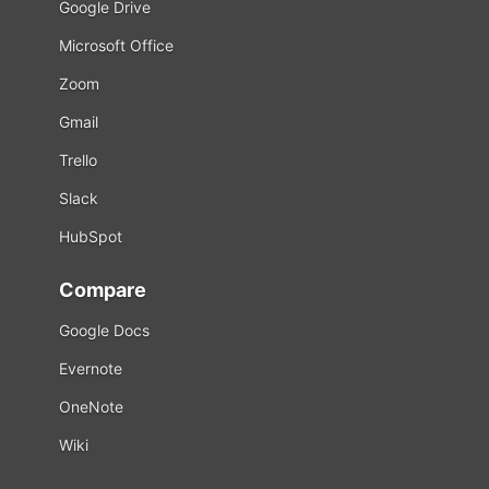
Google Drive
Microsoft Office
Zoom
Gmail
Trello
Slack
HubSpot
Compare
Google Docs
Evernote
OneNote
Wiki