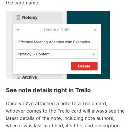
the card name.
See note details right in Trello
Once you've attached a note to a Trello card,
whoever comes to the Trello card will always see the
latest details of the note, including note authors,
when it was last modified, it's title, and description.