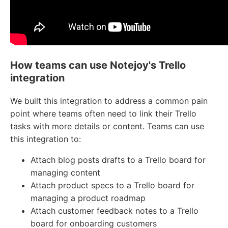
How teams can use Notejoy's Trello
integration
We built this integration to address a common pain
point where teams often need to link their Trello
tasks with more details or content. Teams can use
this integration to:
Attach blog posts drafts to a Trello board for
managing content
Attach product specs to a Trello board for
managing a product roadmap
Attach customer feedback notes to a Trello
board for onboarding customers