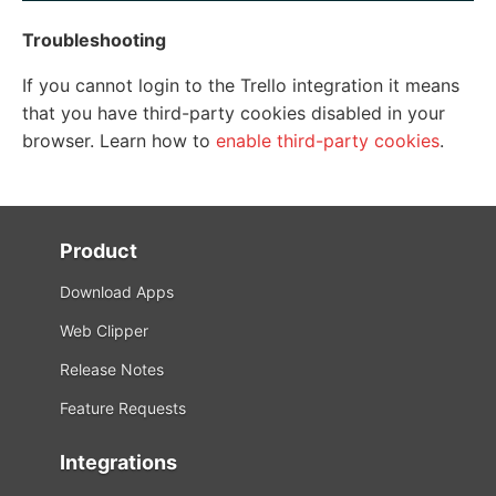
Troubleshooting
If you cannot login to the Trello integration it means
that you have third-party cookies disabled in your
browser. Learn how to
enable third-party cookies
.
Product
Download Apps
Web Clipper
Release Notes
Feature Requests
Integrations