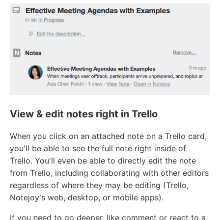
View & edit notes right in Trello
When you click on an attached note on a Trello card,
you'll be able to see the full note right inside of
Trello. You'll even be able to directly edit the note
from Trello, including collaborating with other editors
regardless of where they may be editing (Trello,
Notejoy's web, desktop, or mobile apps).
If you need to go deeper, like comment or react to a