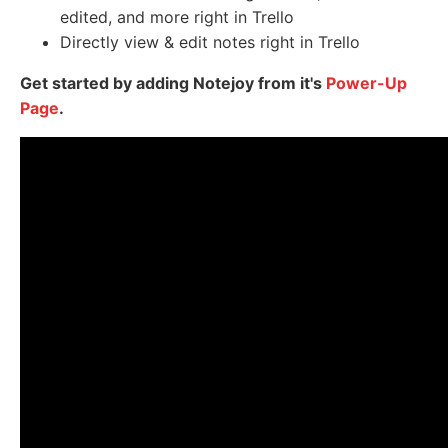
edited, and more right in Trello
Directly view & edit notes right in Trello
Get started by adding Notejoy from it's
Power-Up
Page
.