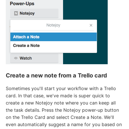
Create a new note from a Trello card
Sometimes you'll start your workflow with a Trello
card. In that case, we've made is super quick to
create a new Notejoy note where you can keep all
the task details. Press the Notejoy power-up button
on the Trello Card and select Create a Note. We'll
even automatically suggest a name for you based on