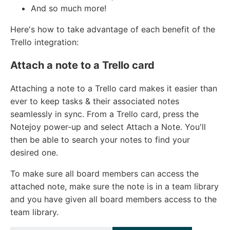
And so much more!
Here's how to take advantage of each benefit of the
Trello integration:
Attach a note to a Trello card
Attaching a note to a Trello card makes it easier than
ever to keep tasks & their associated notes
seamlessly in sync. From a Trello card, press the
Notejoy power-up and select Attach a Note. You'll
then be able to search your notes to find your
desired one.
To make sure all board members can access the
attached note, make sure the note is in a team library
and you have given all board members access to the
team library.