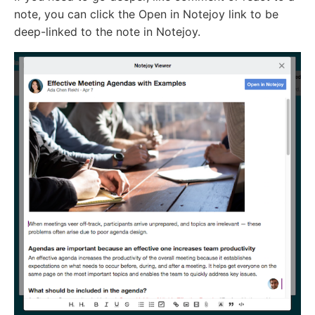
note, you can click the Open in Notejoy link to be
deep-linked to the note in Notejoy.