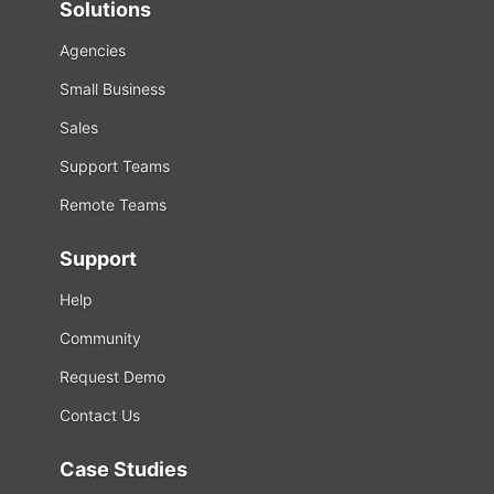
Solutions
Agencies
Small Business
Sales
Support Teams
Remote Teams
Support
Help
Community
Request Demo
Contact Us
Case Studies