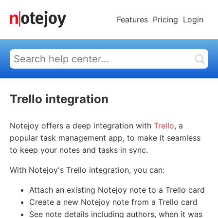
Features
Pricing
Login
Trello integration
Notejoy offers a deep integration with
Trello
, a
popular task management app, to make it seamless
to keep your notes and tasks in sync.
With Notejoy's Trello integration, you can:
Attach an existing Notejoy note to a Trello card
Create a new Notejoy note from a Trello card
See note details including authors, when it was