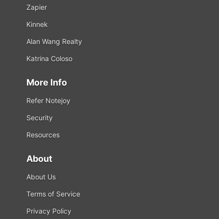
Zapier
Kinnek
Alan Wang Realty
Katrina Coloso
More Info
Refer Notejoy
Security
Resources
About
About Us
Terms of Service
Privacy Policy