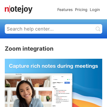
Features
Pricing
Login
Zoom integration