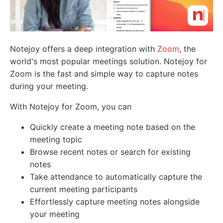
Notejoy offers a deep integration with
Zoom
, the
world's most popular meetings solution. Notejoy for
Zoom is the fast and simple way to capture notes
during your meeting.
With Notejoy for Zoom, you can
Quickly create a meeting note based on the
meeting topic
Browse recent notes or search for existing
notes
Take attendance to automatically capture the
current meeting participants
Effortlessly capture meeting notes alongside
your meeting