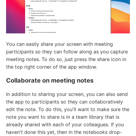
You can easily share your screen with meeting
participants so they can follow along as you capture
meeting notes. To do so, just press the share icon in
the top right corner of the app window.
Collaborate on meeting notes
In addition to sharing your screen, you can also send
the app to participants so they can collaboratively
edit the note. To do this, you'll want to make sure the
note you want to share is in a team library that is
already shared with each of your colleagues. If you
haven't done this yet, then in the notebooks drop-