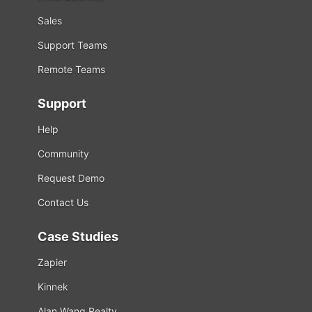
Sales
Support Teams
Remote Teams
Support
Help
Community
Request Demo
Contact Us
Case Studies
Zapier
Kinnek
Alan Wang Realty