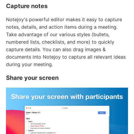
Capture notes
Notejoy's powerful editor makes it easy to capture
notes, details, and action items during a meeting.
Take advantage of our various styles (bullets,
numbered lists, checklists, and more) to quickly
capture details. You can also drag images &
documents into Notejoy to capture all relevant ideas
during your meeting.
Share your screen