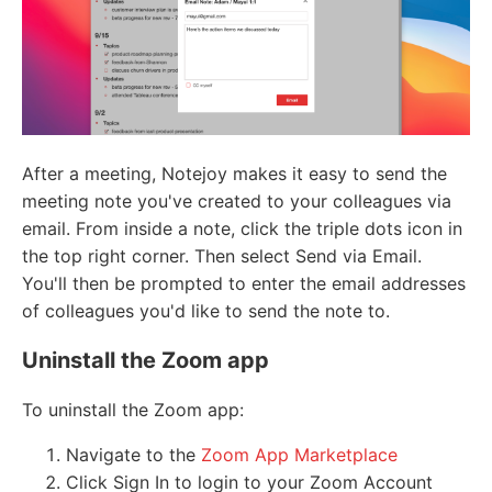
After a meeting, Notejoy makes it easy to send the
meeting note you've created to your colleagues via
email. From inside a note, click the triple dots icon in
the top right corner. Then select Send via Email.
You'll then be prompted to enter the email addresses
of colleagues you'd like to send the note to.
Uninstall the Zoom app
To uninstall the Zoom app:
Navigate to the
Zoom App Marketplace
Click Sign In to login to your Zoom Account