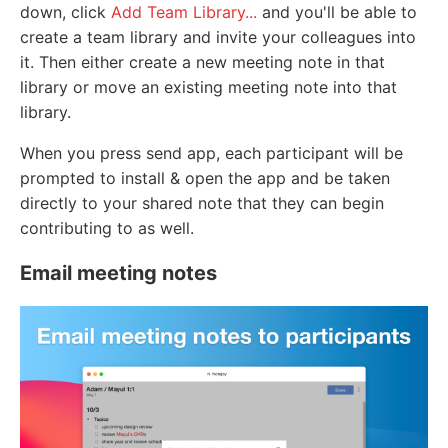
down, click
Add Team Library...
and you'll be able to
create a team library and invite your colleagues into
it. Then either create a new meeting note in that
library or move an existing meeting note into that
library.
When you press send app, each participant will be
prompted to install & open the app and be taken
directly to your shared note that they can begin
contributing to as well.
Email meeting notes