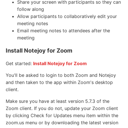
Share your screen with participants so they can
follow along
Allow participants to collaboratively edit your
meeting notes
Email meeting notes to attendees after the
meeting
Install Notejoy for Zoom
Get started:
Install Notejoy for Zoom
You'll be asked to login to both Zoom and Notejoy
and then taken to the app within Zoom's desktop
client.
Make sure you have at least version 5.7.3 of the
Zoom client. If you do not, update your Zoom client
by clicking Check for Updates menu item within the
zoom.us menu or by downloading the latest version