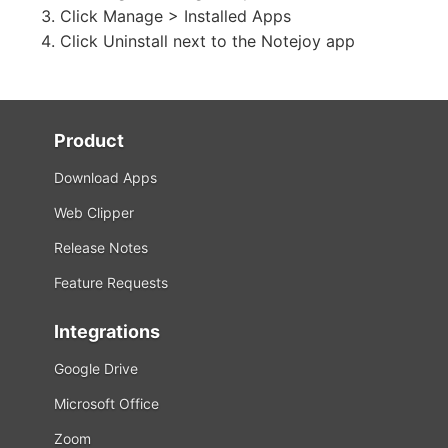
Click Manage > Installed Apps
Click Uninstall next to the Notejoy app
Product
Download Apps
Web Clipper
Release Notes
Feature Requests
Integrations
Google Drive
Microsoft Office
Zoom