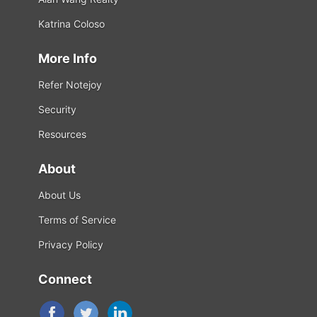
Katrina Coloso
More Info
Refer Notejoy
Security
Resources
About
About Us
Terms of Service
Privacy Policy
Connect