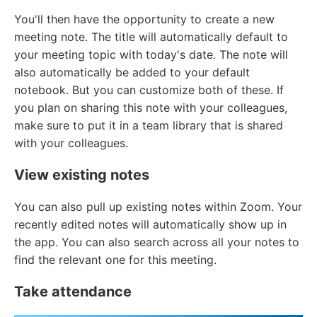
You'll then have the opportunity to create a new
meeting note. The title will automatically default to
your meeting topic with today's date. The note will
also automatically be added to your default
notebook. But you can customize both of these. If
you plan on sharing this note with your colleagues,
make sure to put it in a team library that is shared
with your colleagues.
View existing notes
You can also pull up existing notes within Zoom. Your
recently edited notes will automatically show up in
the app. You can also search across all your notes to
find the relevant one for this meeting.
Take attendance