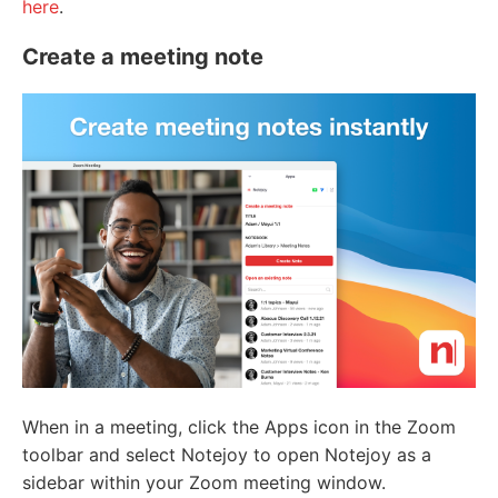
here
.
Create a meeting note
When in a meeting, click the Apps icon in the Zoom
toolbar and select Notejoy to open Notejoy as a
sidebar within your Zoom meeting window.