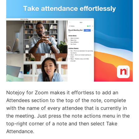
Notejoy for Zoom makes it effortless to add an
Attendees section to the top of the note, complete
with the name of every attendee that is currently in
the meeting. Just press the note actions menu in the
top-right corner of a note and then select Take
Attendance.