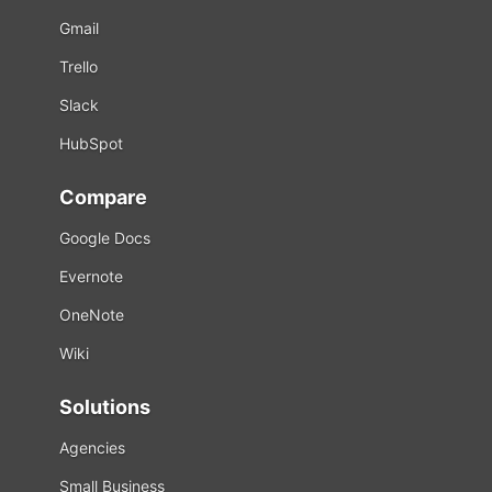
Gmail
Trello
Slack
HubSpot
Compare
Google Docs
Evernote
OneNote
Wiki
Solutions
Agencies
Small Business