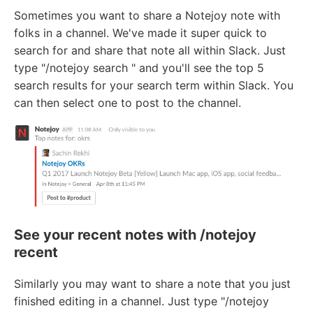
Sometimes you want to share a Notejoy note with
folks in a channel. We've made it super quick to
search for and share that note all within Slack. Just
type "/notejoy search
" and you'll see the top 5
search results for your search term within Slack. You
can then select one to post to the channel.
See your recent notes with /notejoy
recent
Similarly you may want to share a note that you just
finished editing in a channel. Just type "/notejoy