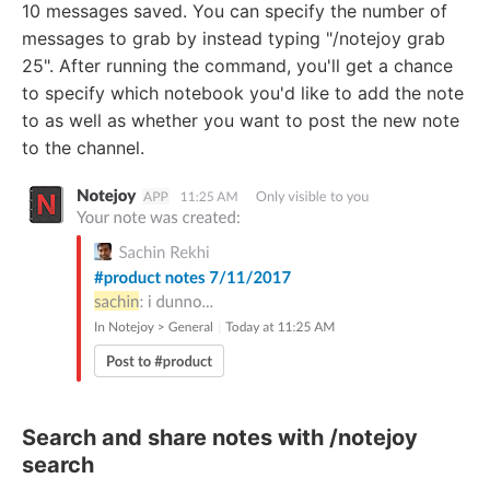
10 messages saved. You can specify the number of
messages to grab by instead typing "/notejoy grab
25". After running the command, you'll get a chance
to specify which notebook you'd like to add the note
to as well as whether you want to post the new note
to the channel.
Search and share notes with /notejoy
search