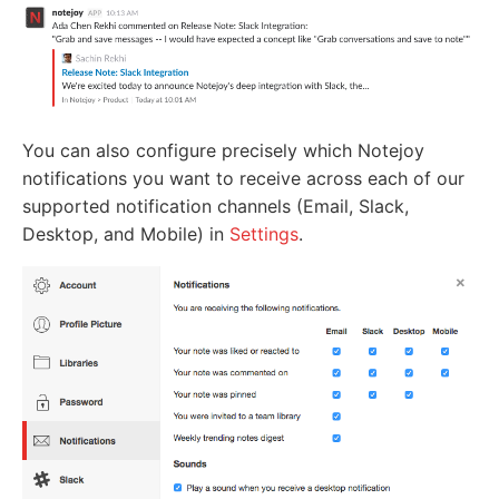
You can also configure precisely which Notejoy
notifications you want to receive across each of our
supported notification channels (Email, Slack,
Desktop, and Mobile) in
Settings
.