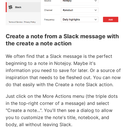
Create a note from a Slack message with
the create a note action
We often find that a Slack message is the perfect
beginning to a note in Notejoy. Maybe it's
information you need to save for later. Or a source of
inspiration that needs to be fleshed out. You can now
do that easily with the Create a note Slack action.
Just click on the More Actions menu (the triple dots
in the top-right corner of a message) and select
"Create a note...". You'll then see a dialog to allow
you to customize the note's title, notebook, and
body, all without leaving Slack.