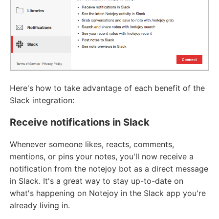
Here's how to take advantage of each benefit of the
Slack integration:
Receive notifications in Slack
Whenever someone likes, reacts, comments,
mentions, or pins your notes, you'll now receive a
notification from the notejoy bot as a direct message
in Slack. It's a great way to stay up-to-date on
what's happening on Notejoy in the Slack app you're
already living in.