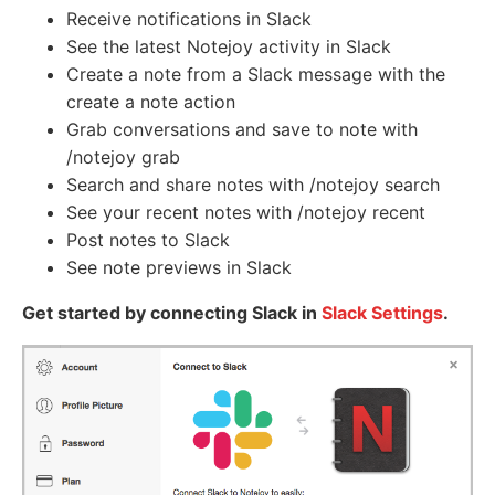
Receive notifications in Slack
See the latest Notejoy activity in Slack
Create a note from a Slack message with the
create a note action
Grab conversations and save to note with
/notejoy grab
Search and share notes with /notejoy search
See your recent notes with /notejoy recent
Post notes to Slack
See note previews in Slack
Get started by connecting Slack in
Slack Settings
.