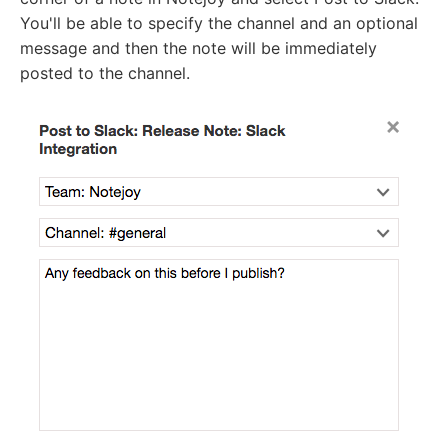
You'll be able to specify the channel and an optional
message and then the note will be immediately
posted to the channel.