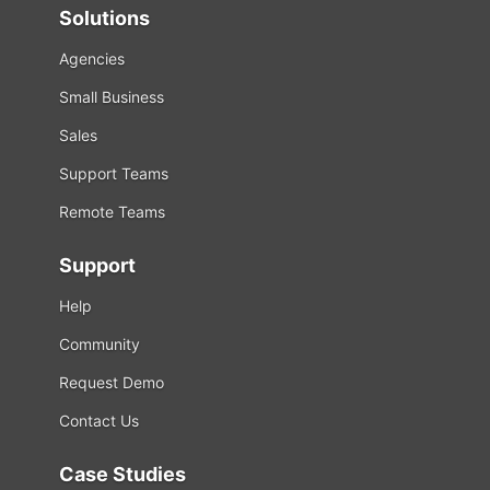
Solutions
Agencies
Small Business
Sales
Support Teams
Remote Teams
Support
Help
Community
Request Demo
Contact Us
Case Studies