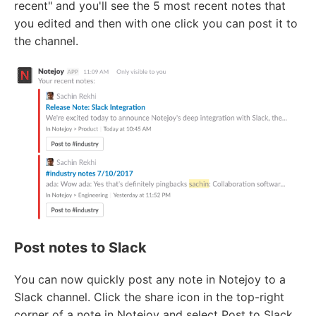
recent" and you'll see the 5 most recent notes that
you edited and then with one click you can post it to
the channel.
Post notes to Slack
You can now quickly post any note in Notejoy to a
Slack channel. Click the share icon in the top-right
corner of a note in Notejoy and select Post to Slack.