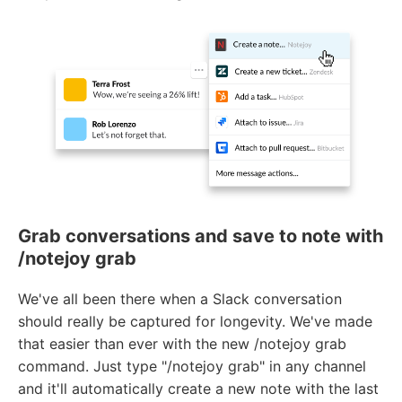
Grab conversations and save to note with
/notejoy grab
We've all been there when a Slack conversation
should really be captured for longevity. We've made
that easier than ever with the new /notejoy grab
command. Just type "/notejoy grab" in any channel
and it'll automatically create a new note with the last