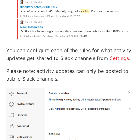
You can configure each of the rules for what activity
updates get shared to Slack channels from
Settings
.
Please note: activity updates can only be posted to
public Slack channels.