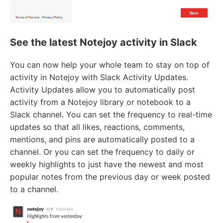
See the latest Notejoy activity in Slack
You can now help your whole team to stay on top of
activity in Notejoy with Slack Activity Updates.
Activity Updates allow you to automatically post
activity from a Notejoy library or notebook to a
Slack channel. You can set the frequency to real-time
updates so that all likes, reactions, comments,
mentions, and pins are automatically posted to a
channel. Or you can set the frequency to daily or
weekly highlights to just have the newest and most
popular notes from the previous day or week posted
to a channel.