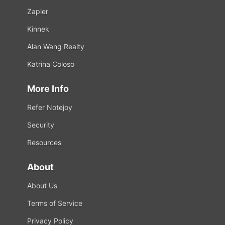
Zapier
Kinnek
Alan Wang Realty
Katrina Coloso
More Info
Refer Notejoy
Security
Resources
About
About Us
Terms of Service
Privacy Policy