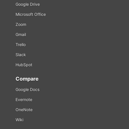
Google Drive
Microsoft Office
Zoom
Gmail
Trello
Slack
HubSpot
Compare
Google Docs
Evernote
OneNote
Wiki