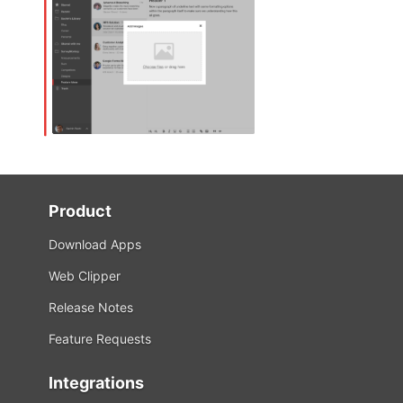
Product
Download Apps
Web Clipper
Release Notes
Feature Requests
Integrations