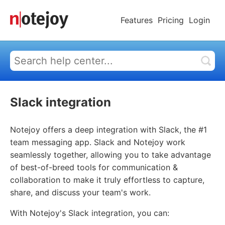
Features
Pricing
Login
Slack integration
Notejoy offers a deep integration with Slack, the #1
team messaging app. Slack and Notejoy work
seamlessly together, allowing you to take advantage
of best-of-breed tools for communication &
collaboration to make it truly effortless to capture,
share, and discuss your team's work.
With Notejoy's Slack integration, you can: