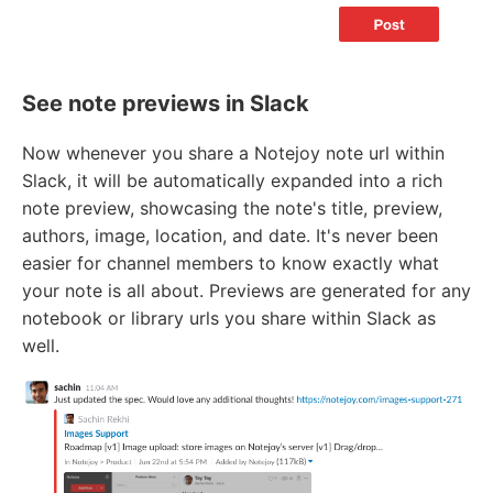
See note previews in Slack
Now whenever you share a Notejoy note url within
Slack, it will be automatically expanded into a rich
note preview, showcasing the note's title, preview,
authors, image, location, and date. It's never been
easier for channel members to know exactly what
your note is all about. Previews are generated for any
notebook or library urls you share within Slack as
well.