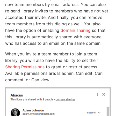
new team members by email address. You can also
re-send library invites to members who have not yet
accepted their invite. And finally, you can remove
team members from this dialog as well. You also
have the option of enabling
domain sharing
so that
this library is automatically shared with everyone
who has access to an email on the same domain.
When you invite a team member to join a team
library, you will also have the ability to set their
Sharing Permissions
to grant or restrict access.
Available permissions are: Is admin, Can edit, Can
comment, or Can view.