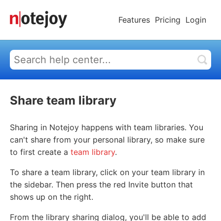
Features
Pricing
Login
Share team library
Sharing in Notejoy happens with team libraries. You
can't share from your personal library, so make sure
to first create a
team library
.
To share a team library, click on your team library in
the sidebar. Then press the red Invite button that
shows up on the right.
From the library sharing dialog, you'll be able to add