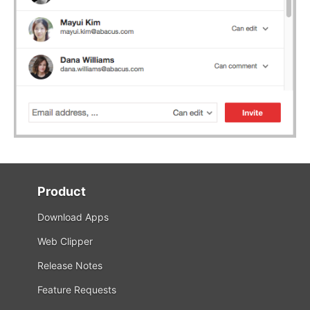
Product
Download Apps
Web Clipper
Release Notes
Feature Requests