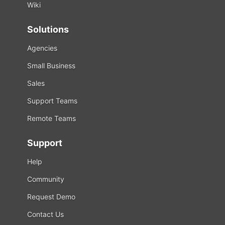
Wiki
Solutions
Agencies
Small Business
Sales
Support Teams
Remote Teams
Support
Help
Community
Request Demo
Contact Us