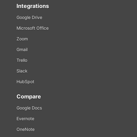
Integrations
Google Drive
Microsoft Office
Zoom
Gmail
Trello
Slack
HubSpot
Compare
Google Docs
Evernote
OneNote