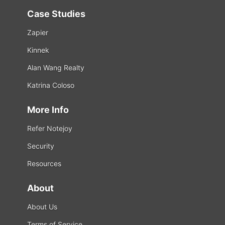
Case Studies
Zapier
Kinnek
Alan Wang Realty
Katrina Coloso
More Info
Refer Notejoy
Security
Resources
About
About Us
Terms of Service