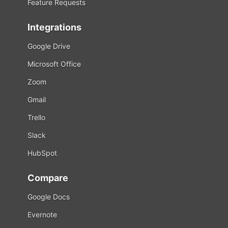
Feature Requests
Integrations
Google Drive
Microsoft Office
Zoom
Gmail
Trello
Slack
HubSpot
Compare
Google Docs
Evernote