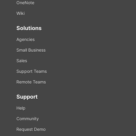
OneNote
Wiki
Solutions
Agencies
Small Business
Sales
Support Teams
Remote Teams
Support
Help
Community
Request Demo