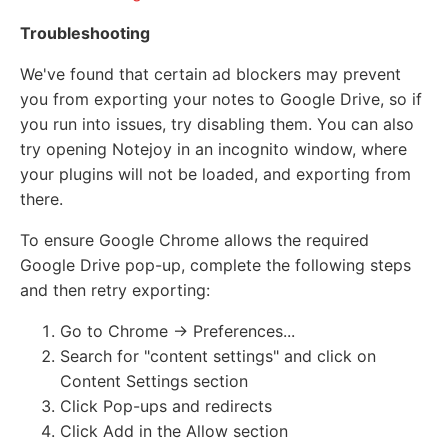
Troubleshooting
We've found that certain ad blockers may prevent
you from exporting your notes to Google Drive, so if
you run into issues, try disabling them. You can also
try opening Notejoy in an incognito window, where
your plugins will not be loaded, and exporting from
there.
To ensure Google Chrome allows the required
Google Drive pop-up, complete the following steps
and then retry exporting:
Go to Chrome -> Preferences...
Search for "content settings" and click on
Content Settings section
Click Pop-ups and redirects
Click Add in the Allow section