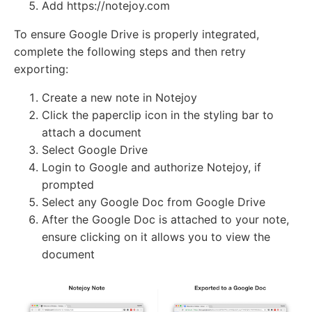
Add https://notejoy.com
To ensure Google Drive is properly integrated,
complete the following steps and then retry
exporting:
Create a new note in Notejoy
Click the paperclip icon in the styling bar to
attach a document
Select Google Drive
Login to Google and authorize Notejoy, if
prompted
Select any Google Doc from Google Drive
After the Google Doc is attached to your note,
ensure clicking on it allows you to view the
document