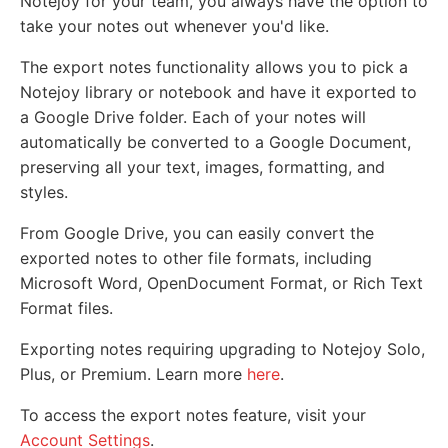
Notejoy for your team, you always have the option to
take your notes out whenever you'd like.
The export notes functionality allows you to pick a
Notejoy library or notebook and have it exported to
a Google Drive folder. Each of your notes will
automatically be converted to a Google Document,
preserving all your text, images, formatting, and
styles.
From Google Drive, you can easily convert the
exported notes to other file formats, including
Microsoft Word, OpenDocument Format, or Rich Text
Format files.
Exporting notes requiring upgrading to Notejoy Solo,
Plus, or Premium. Learn more
here
.
To access the export notes feature, visit your
Account Settings
.