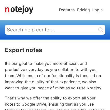
Features
Pricing
Login
Export notes
It's our goal to make you more efficient and
productive everyday as you collaborate with your
team. While much of our functionality is focused on
improving the quality of that experience, we also
want to give you peace of mind as you use Notejoy.
That's why we offer the ability to export all your
notes to Google Drive, ensuring that as you use