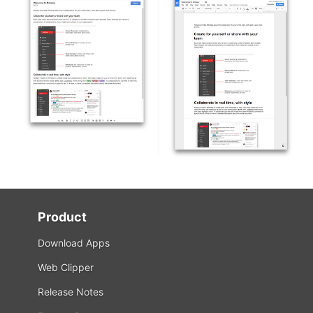
Product
Download Apps
Web Clipper
Release Notes