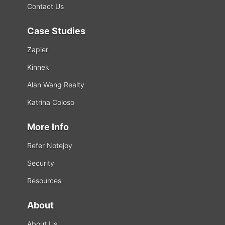
Contact Us
Case Studies
Zapier
Kinnek
Alan Wang Realty
Katrina Coloso
More Info
Refer Notejoy
Security
Resources
About
About Us