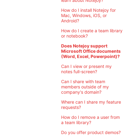
learn about Notejoy?
How do I install Notejoy for
Mac, Windows, iOS, or
Android?
How do I create a team library
or notebook?
Does Notejoy support
Microsoft Office documents
(Word, Excel, Powerpoint)?
Can I view or present my
notes full-screen?
Can I share with team
members outside of my
company's domain?
Where can I share my feature
requests?
How do I remove a user from
a team library?
Do you offer product demos?