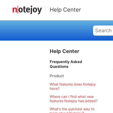
Help Center
Help Center
Frequently Asked
Questions
Product
What features does Notejoy
have?
Where can I find what new
features Notejoy has added?
What's the quickest way to