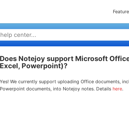
Feature
Does Notejoy support Microsoft Offi
Excel, Powerpoint)?
Yes! We currently support uploading Office documents, inc
Powerpoint documents, into Notejoy notes. Details
here
.