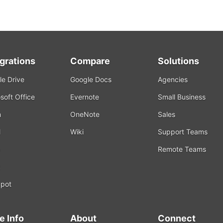
egrations
Compare
Solutions
e Drive
Google Docs
Agencies
soft Office
Evernote
Small Business
m
OneNote
Sales
l
Wiki
Support Teams
Remote Teams
k
pot
e Info
About
Connect