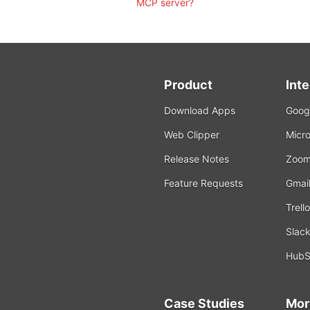
MCP server?
Product
Int
Download Apps
Googl
Web Clipper
Micro
Release Notes
Zoo
Feature Requests
Gmai
Trello
Slac
HubS
Case Studies
Mor