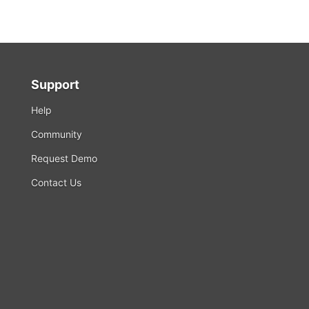
Support
Help
Community
Request Demo
Contact Us