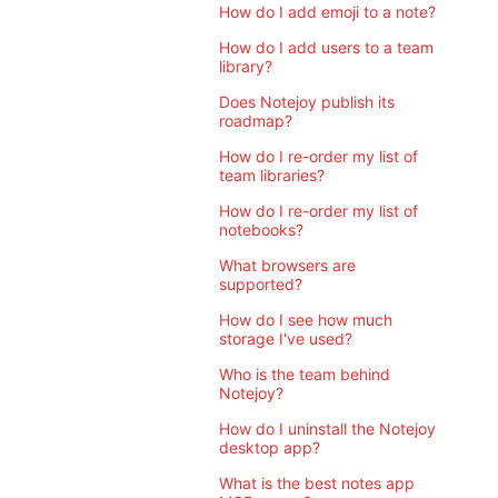
How do I add emoji to a note?
How do I add users to a team
library?
Does Notejoy publish its
roadmap?
How do I re-order my list of
team libraries?
How do I re-order my list of
notebooks?
What browsers are
supported?
How do I see how much
storage I've used?
Who is the team behind
Notejoy?
How do I uninstall the Notejoy
desktop app?
What is the best notes app