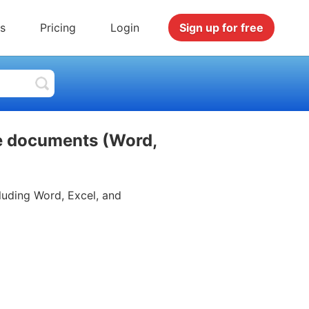
s
Pricing
Login
Sign up for free
ce documents (Word,
luding Word, Excel, and