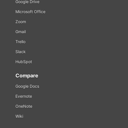
Google Drive
Microsoft Office
Zoom
Gmail
Trello
Slack
HubSpot
Compare
Google Docs
Evernote
OneNote
Wiki