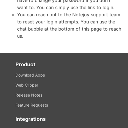
have to change your password if you don't
want to. You can simply use the link to login.
You can reach out to the Notejoy support team
to reset your login attempts. You can use the
chat bubble at the bottom of this page to reach
us.
Product
Download Apps
Web Clipper
Release Notes
Feature Requests
Integrations