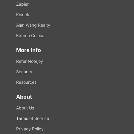
Zapier
Kinnek
Alan Wang Realty
Katrina Coloso
More Info
Refer Notejoy
Security
Resources
About
About Us
Terms of Service
Privacy Policy