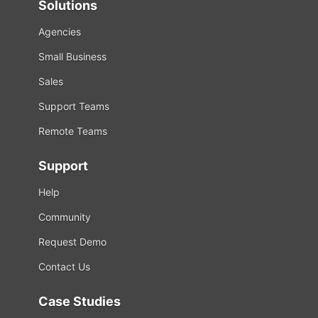
Solutions
Agencies
Small Business
Sales
Support Teams
Remote Teams
Support
Help
Community
Request Demo
Contact Us
Case Studies