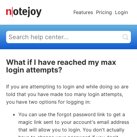
Features
Pricing
Login
What if I have reached my max
login attempts?
If you are attempting to login and while doing so are
told that you have made too many login attempts,
you have two options for logging in:
You can use the forgot password link to get a
magic link sent to your account's email address
that will allow you to login. You don't actually