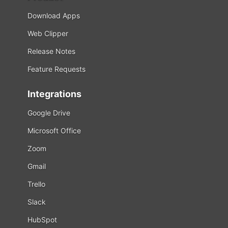
Download Apps
Web Clipper
Release Notes
Feature Requests
Integrations
Google Drive
Microsoft Office
Zoom
Gmail
Trello
Slack
HubSpot