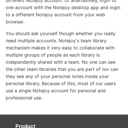
different Notejoy account. Or alternatively, login to
one account with the Notejoy desktop app and login
to a different Notejoy account from your web
browser.
You should ask yourself though whether you really
need multiple accounts. Notejoy's team library
mechanism makes it very easy to collaborate with
multiple groups of people as each library is
independently shared with a team. No one can see
the other team libraries that you are part of nor can
they see any of your personal notes inside your
personal library. Because of this, most of our users
use a single Notejoy account for personal and
professional use.
Product