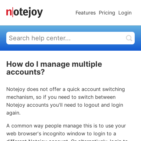
Features
Pricing
Login
How do I manage multiple
accounts?
Notejoy does not offer a quick account switching
mechanism, so if you need to switch between
Notejoy accounts you'll need to logout and login
again.
A common way people manage this is to use your
web browser's incognito window to login to a