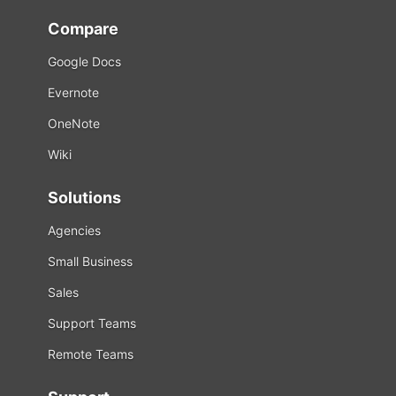
Compare
Google Docs
Evernote
OneNote
Wiki
Solutions
Agencies
Small Business
Sales
Support Teams
Remote Teams