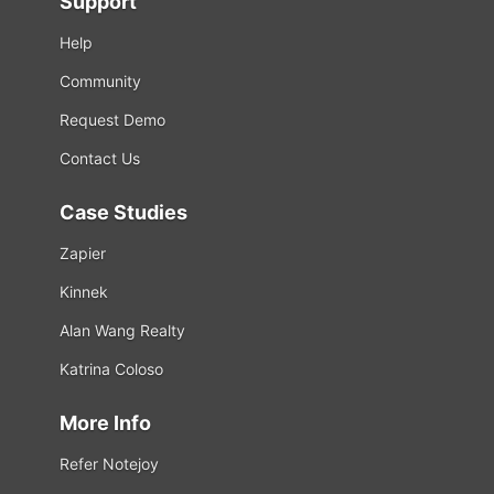
Support
Help
Community
Request Demo
Contact Us
Case Studies
Zapier
Kinnek
Alan Wang Realty
Katrina Coloso
More Info
Refer Notejoy