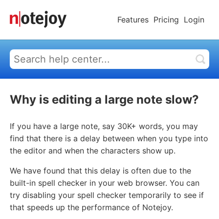
Features
Pricing
Login
Why is editing a large note slow?
If you have a large note, say 30K+ words, you may
find that there is a delay between when you type into
the editor and when the characters show up.
We have found that this delay is often due to the
built-in spell checker in your web browser. You can
try disabling your spell checker temporarily to see if
that speeds up the performance of Notejoy.