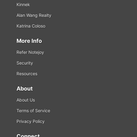
Kinnek
Alan Wang Realty
Katrina Coloso
More Info
Refer Notejoy
Security
Resources
About
About Us
Terms of Service
Privacy Policy
Connect