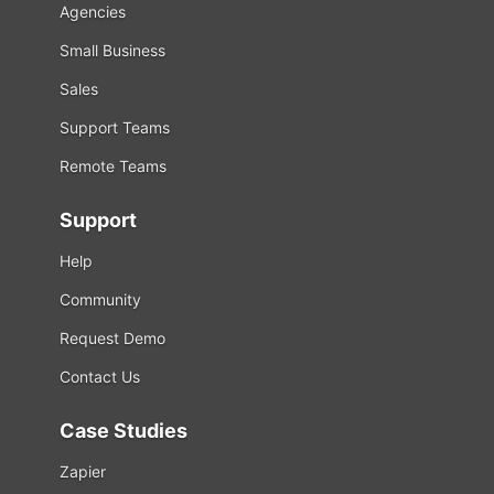
Agencies
Small Business
Sales
Support Teams
Remote Teams
Support
Help
Community
Request Demo
Contact Us
Case Studies
Zapier