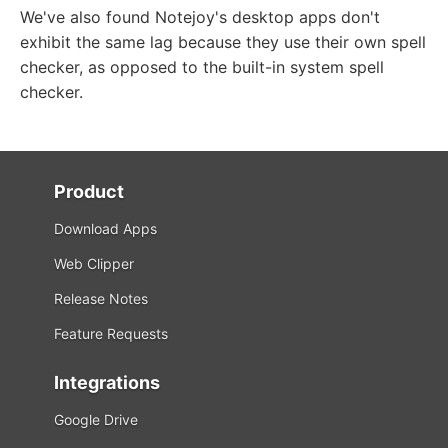
We've also found Notejoy's desktop apps don't
exhibit the same lag because they use their own spell
checker, as opposed to the built-in system spell
checker.
Product
Download Apps
Web Clipper
Release Notes
Feature Requests
Integrations
Google Drive