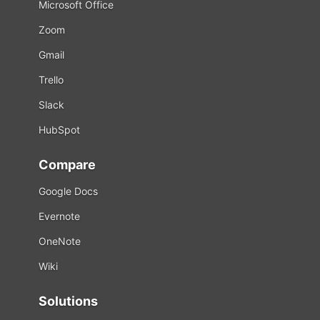
Microsoft Office
Zoom
Gmail
Trello
Slack
HubSpot
Compare
Google Docs
Evernote
OneNote
Wiki
Solutions