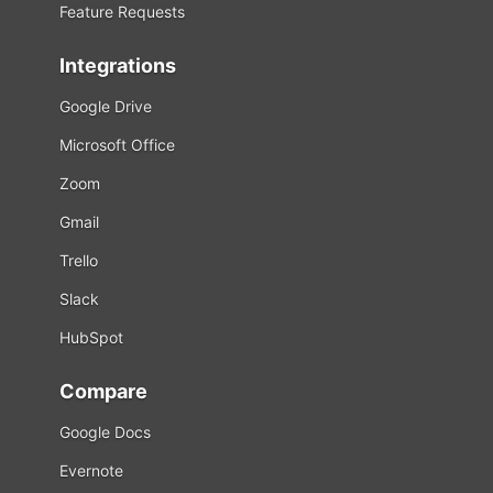
Feature Requests
Integrations
Google Drive
Microsoft Office
Zoom
Gmail
Trello
Slack
HubSpot
Compare
Google Docs
Evernote