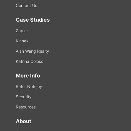
Contact Us
Case Studies
Zapier
Kinnek
Alan Wang Realty
Katrina Coloso
More Info
Refer Notejoy
Security
Resources
About