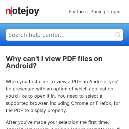
Features
Pricing
Login
Why can't I view PDF files on
Android?
When you first click to view a PDF on Android, you'll
be presented with an option of which application
you'd like to open it in. You need to select a
supported browser, including Chrome or Firefox, for
the PDF to display properly.
After you've made your selection the first time,