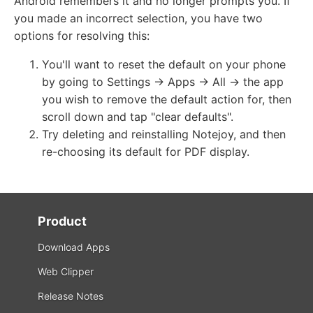
Android remembers it and no longer prompts you. If
you made an incorrect selection, you have two
options for resolving this:
You'll want to reset the default on your phone
by going to Settings -> Apps -> All -> the app
you wish to remove the default action for, then
scroll down and tap "clear defaults".
Try deleting and reinstalling Notejoy, and then
re-choosing its default for PDF display.
Product
Download Apps
Web Clipper
Release Notes