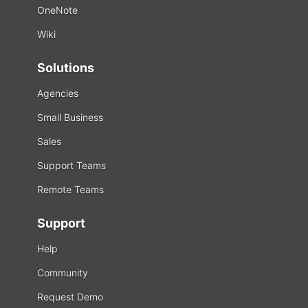
OneNote
Wiki
Solutions
Agencies
Small Business
Sales
Support Teams
Remote Teams
Support
Help
Community
Request Demo