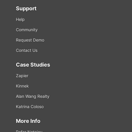
Support
Help
Community
Request Demo
Contact Us
Case Studies
Zapier
Kinnek
Alan Wang Realty
Katrina Coloso
More Info
Refer Notejoy