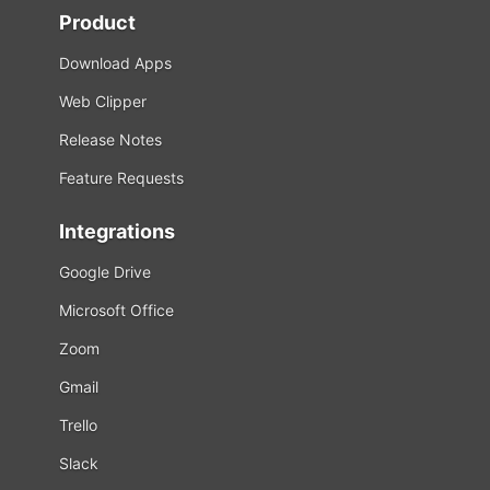
Product
Download Apps
Web Clipper
Release Notes
Feature Requests
Integrations
Google Drive
Microsoft Office
Zoom
Gmail
Trello
Slack