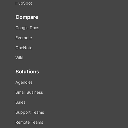
HubSpot
Compare
Google Docs
Evernote
OneNote
Wiki
Solutions
Agencies
Small Business
Sales
Support Teams
Remote Teams