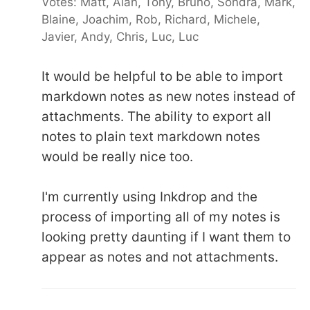
Votes: Matt, Alan, Tony, Bruno, Sondra, Mark,
Blaine, Joachim, Rob, Richard, Michele,
Javier, Andy, Chris, Luc, Luc
It would be helpful to be able to import
markdown notes as new notes instead of
attachments. The ability to export all
notes to plain text markdown notes
would be really nice too.
I'm currently using Inkdrop and the
process of importing all of my notes is
looking pretty daunting if I want them to
appear as notes and not attachments.