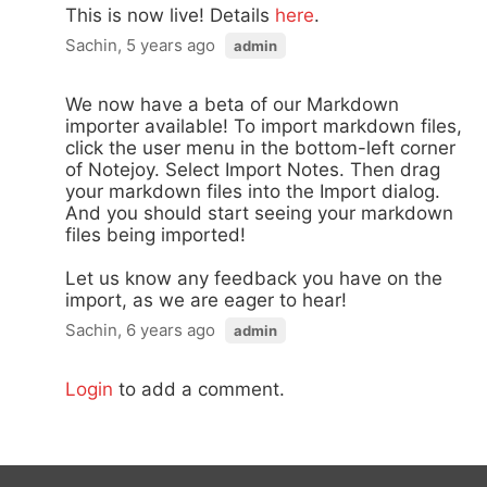
This is now live! Details
here
.
Sachin, 5 years ago
admin
We now have a beta of our Markdown
importer available! To import markdown files,
click the user menu in the bottom-left corner
of Notejoy. Select Import Notes. Then drag
your markdown files into the Import dialog.
And you should start seeing your markdown
files being imported!
Let us know any feedback you have on the
import, as we are eager to hear!
Sachin, 6 years ago
admin
Login
to add a comment.