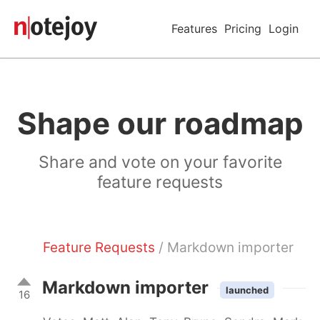
Features
Pricing
Login
Shape our roadmap
Share and vote on your favorite
feature requests
Feature Requests
/ Markdown importer
Markdown importer
launched
16