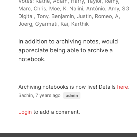
Votes: Kathe, Adam, Harry, Taylor, Remy,
Marc, Chris, Moe, K, Nalini, António, Amy, SG
Digital, Tony, Benjamin, Justin, Romeo, A,
Joerg, Gyarmati, Kai, Karthik
In addition to archiving notes, would
appreciate being able to archive a
notebook.
Archiving notebooks is now live! Details
here
.
Sachin, 7 years ago
admin
Login
to add a comment.