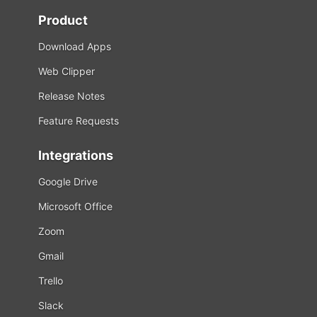
Product
Download Apps
Web Clipper
Release Notes
Feature Requests
Integrations
Google Drive
Microsoft Office
Zoom
Gmail
Trello
Slack