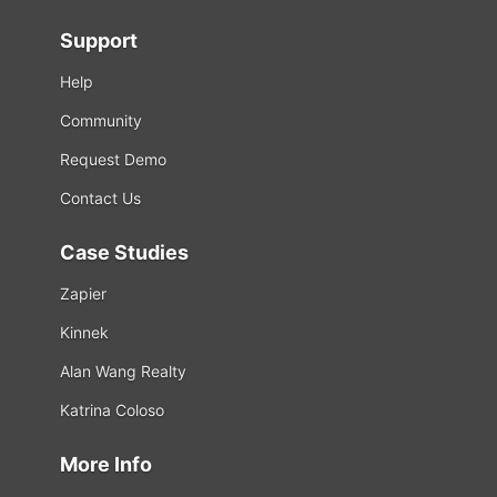
Support
Help
Community
Request Demo
Contact Us
Case Studies
Zapier
Kinnek
Alan Wang Realty
Katrina Coloso
More Info