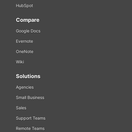
HubSpot
Compare
Google Docs
Evernote
OneNote
Wiki
Solutions
Agencies
Small Business
Sales
Support Teams
Remote Teams