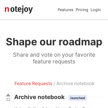
Features
Pricing
Login
Shape our roadmap
Share and vote on your favorite
feature requests
Feature Requests
/ Archive notebook
Archive notebook
launched
22