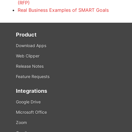
(RFP)
Real Business Examples of SMART Goals
Product
Download Apps
Web Clipper
Release Notes
Feature Requests
Integrations
Google Drive
Microsoft Office
Zoom