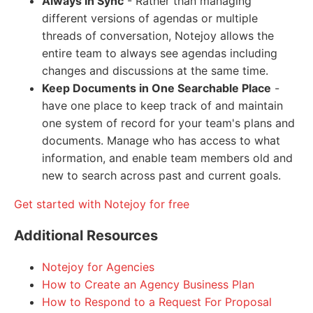
Always in Sync
- Rather than managing
different versions of agendas or multiple
threads of conversation, Notejoy allows the
entire team to always see agendas including
changes and discussions at the same time.
Keep Documents in One Searchable Place
-
have one place to keep track of and maintain
one system of record for your team's plans and
documents. Manage who has access to what
information, and enable team members old and
new to search across past and current goals.
Get started with Notejoy for free
Additional Resources
Notejoy for Agencies
How to Create an Agency Business Plan
How to Respond to a Request For Proposal