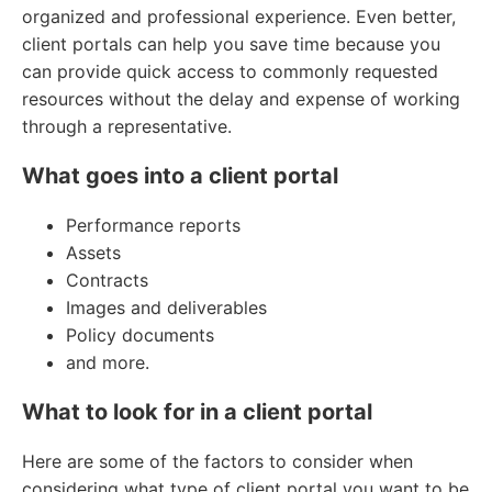
organized and professional experience. Even better,
client portals can help you save time because you
can provide quick access to commonly requested
resources without the delay and expense of working
through a representative.
What goes into a client portal
Performance reports
Assets
Contracts
Images and deliverables
Policy documents
and more.
What to look for in a client portal
Here are some of the factors to consider when
considering what type of client portal you want to be