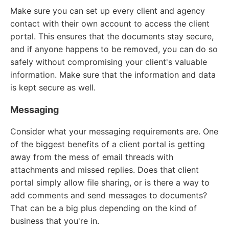
Make sure you can set up every client and agency
contact with their own account to access the client
portal. This ensures that the documents stay secure,
and if anyone happens to be removed, you can do so
safely without compromising your client's valuable
information. Make sure that the information and data
is kept secure as well.
Messaging
Consider what your messaging requirements are. One
of the biggest benefits of a client portal is getting
away from the mess of email threads with
attachments and missed replies. Does that client
portal simply allow file sharing, or is there a way to
add comments and send messages to documents?
That can be a big plus depending on the kind of
business that you're in.