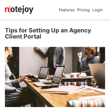
Features
Pricing
Login
Tips for Setting Up an Agency
Client Portal