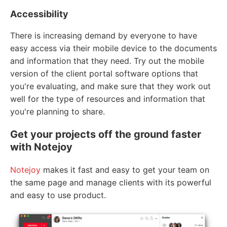
Accessibility
There is increasing demand by everyone to have
easy access via their mobile device to the documents
and information that they need. Try out the mobile
version of the client portal software options that
you're evaluating, and make sure that they work out
well for the type of resources and information that
you're planning to share.
Get your projects off the ground faster
with Notejoy
Notejoy
makes it fast and easy to get your team on
the same page and manage clients with its powerful
and easy to use product.