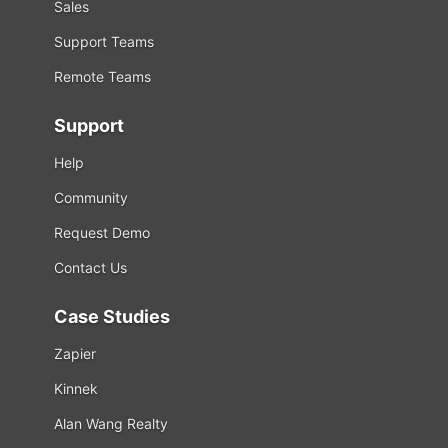
Sales
Support Teams
Remote Teams
Support
Help
Community
Request Demo
Contact Us
Case Studies
Zapier
Kinnek
Alan Wang Realty