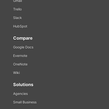
Gmail
Trello
Slack
HubSpot
Compare
Google Docs
Evernote
OneNote
Wiki
Solutions
Agencies
Small Business