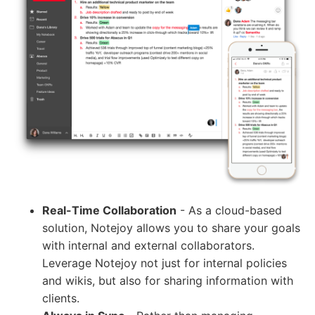
Real-Time Collaboration
- As a cloud-based
solution, Notejoy allows you to share your goals
with internal and external collaborators.
Leverage Notejoy not just for internal policies
and wikis, but also for sharing information with
clients.