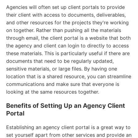
Agencies will often set up client portals to provide
their client with access to documents, deliverables,
and other resources for the projects they're working
on together. Rather than pushing all the materials
through email, the client portal is a website that both
the agency and client can login to directly to access
these materials. This is particularly useful if there are
documents that need to be regularly updated,
sensitive materials, or large files. By having one
location that is a shared resource, you can streamline
communications and make sure that everyone is
looking at the same resources together.
Benefits of Setting Up an Agency Client
Portal
Establishing an agency client portal is a great way to
set yourself apart from other services and provide an