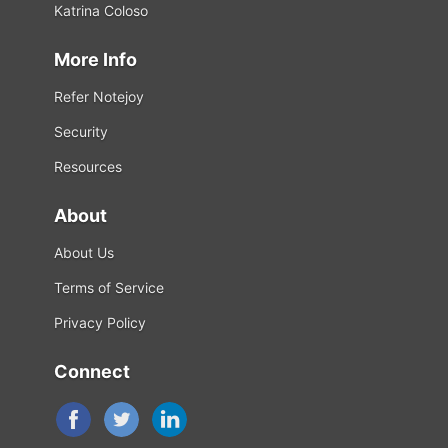
Katrina Coloso
More Info
Refer Notejoy
Security
Resources
About
About Us
Terms of Service
Privacy Policy
Connect