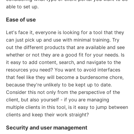
able to set up.
Ease of use
Let's face it, everyone is looking for a tool that they
can just pick up and use with minimal training. Try
out the different products that are available and see
whether or not they are a good fit for your needs. Is
it easy to add content, search, and navigate to the
resources you need? You want to avoid interfaces
that feel like they will become a burdensome chore,
because they're unlikely to be kept up to date.
Consider this not only from the perspective of the
client, but also yourself - if you are managing
multiple clients in this tool, is it easy to jump between
clients and keep their work straight?
Security and user management