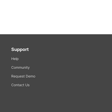
Support
Help
Community
Request Demo
Contact Us