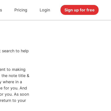
s
Pricing
Login
Sign up for free
t search to help
ent to making
the note title &
y where in a
ce for you. And
for you. As soon
 return to your