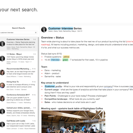
your next search.