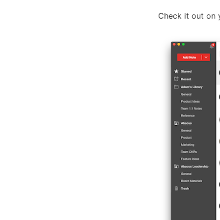
Check it out on 