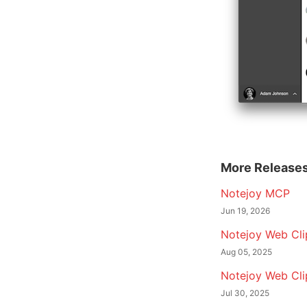
More Release
Notejoy MCP
Jun 19, 2026
Notejoy Web Clip
Aug 05, 2025
Notejoy Web Cli
Jul 30, 2025