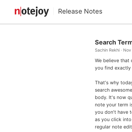
Release Notes
Search Term
Sachin Rekhi · Nov
We believe that 
you find exactly
That's why toda
search awesome: 
body. It's now q
note your term i
you don't have t
as you click into
regular note edi