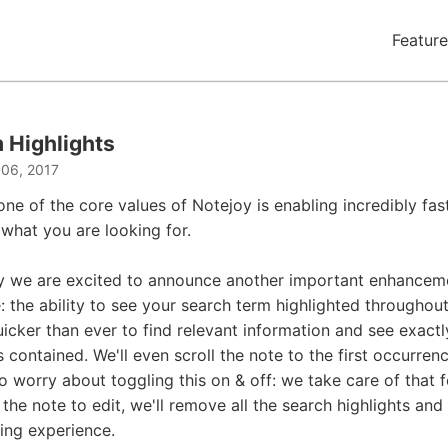
Feature
 Highlights
 06, 2017
one of the core values of Notejoy is enabling incredibly fas
 what you are looking for.
y we are excited to announce another important enhancem
the ability to see your search term highlighted throughout 
uicker than ever to find relevant information and see exactl
s contained. We'll even scroll the note to the first occurren
o worry about toggling this on & off: we take care of that 
 the note to edit, we'll remove all the search highlights and
ting experience.