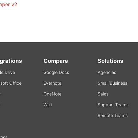
pper v2
egrations
Compare
Solutions
e Drive
Google Docs
Agencies
soft Office
Evernote
Small Business
m
OneNote
Sales
l
Wiki
Support Teams
Remote Teams
k
pot