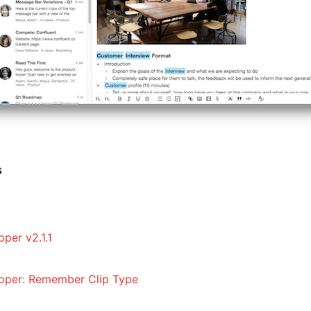
s
per v2.1.1
pper: Remember Clip Type