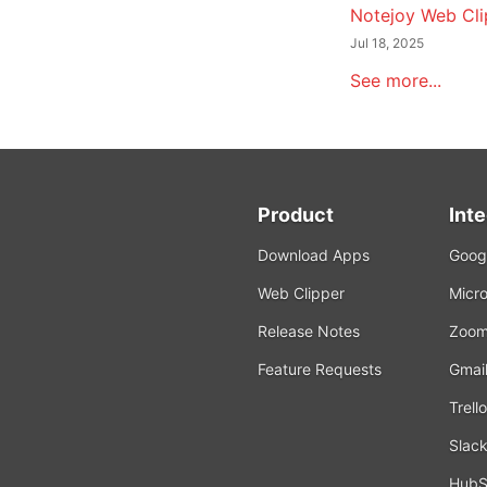
Notejoy Web Cli
Jul 18, 2025
See more...
Product
Int
Download Apps
Googl
Web Clipper
Micro
Release Notes
Zoo
Feature Requests
Gmai
Trello
Slac
HubS