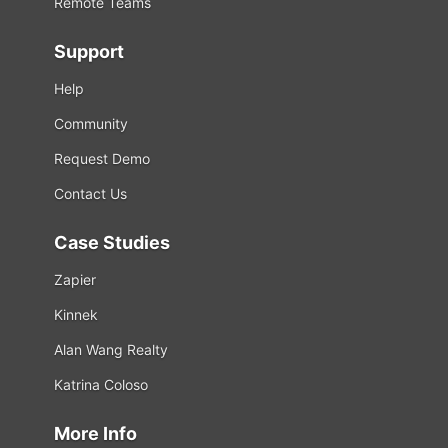
Remote Teams
Support
Help
Community
Request Demo
Contact Us
Case Studies
Zapier
Kinnek
Alan Wang Realty
Katrina Coloso
More Info