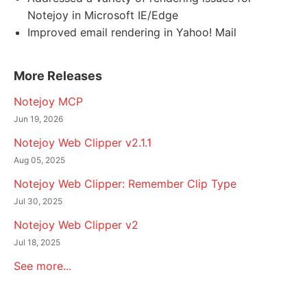
Notejoy in Microsoft IE/Edge
Improved email rendering in Yahoo! Mail
More Releases
Notejoy MCP
Jun 19, 2026
Notejoy Web Clipper v2.1.1
Aug 05, 2025
Notejoy Web Clipper: Remember Clip Type
Jul 30, 2025
Notejoy Web Clipper v2
Jul 18, 2025
See more...