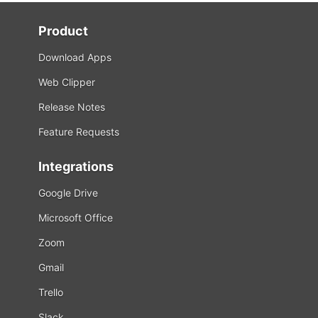
Product
Download Apps
Web Clipper
Release Notes
Feature Requests
Integrations
Google Drive
Microsoft Office
Zoom
Gmail
Trello
Slack