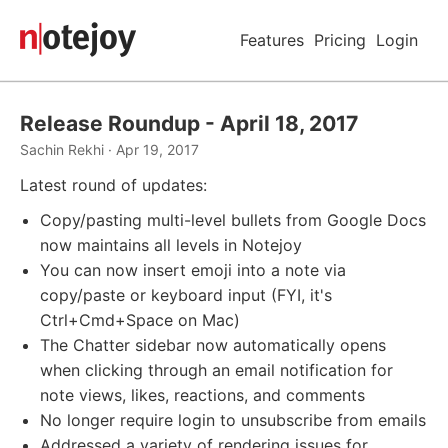
Features
Pricing
Login
Release Roundup - April 18, 2017
Sachin Rekhi · Apr 19, 2017
Latest round of updates:
Copy/pasting multi-level bullets from Google Docs
now maintains all levels in Notejoy
You can now insert emoji into a note via
copy/paste or keyboard input (FYI, it's
Ctrl+Cmd+Space on Mac)
The Chatter sidebar now automatically opens
when clicking through an email notification for
note views, likes, reactions, and comments
No longer require login to unsubscribe from emails
Addressed a variety of rendering issues for