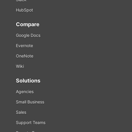
HubSpot
Compare
Google Docs
Evernote
OneNote
Wiki
Solutions
Agencies
Small Business
Sales
Support Teams