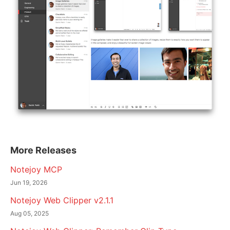
More Releases
Notejoy MCP
Jun 19, 2026
Notejoy Web Clipper v2.1.1
Aug 05, 2025