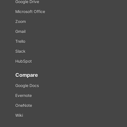
Google Drive
Microsoft Office
Zoom
Gmail
Trello
Slack
HubSpot
Compare
Google Docs
Evernote
OneNote
Wiki