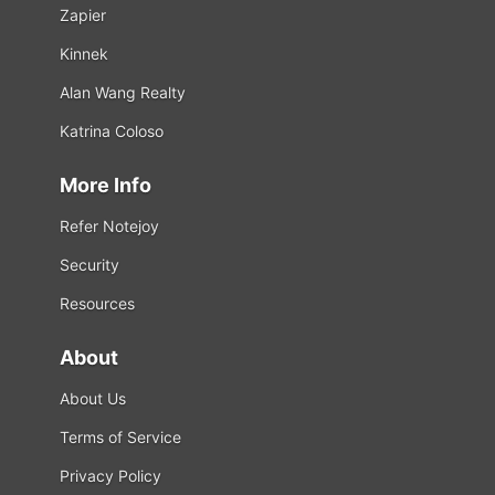
Zapier
Kinnek
Alan Wang Realty
Katrina Coloso
More Info
Refer Notejoy
Security
Resources
About
About Us
Terms of Service
Privacy Policy