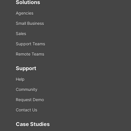
Solutions
Agencies
Small Business
Sales
Support Teams
Remote Teams
Support
Help
Community
Request Demo
Contact Us
Case Studies