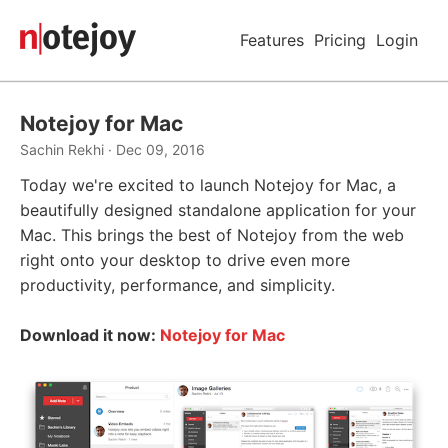
Features
Pricing
Login
Notejoy for Mac
Sachin Rekhi · Dec 09, 2016
Today we're excited to launch Notejoy for Mac, a
beautifully designed standalone application for your
Mac. This brings the best of Notejoy from the web
right onto your desktop to drive even more
productivity, performance, and simplicity.
Download it now:
Notejoy for Mac