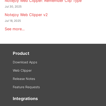
Notejoy Web Clipper: Remember Clip Type
Jul 30, 2025
Notejoy Web Clipper v2
Jul 18, 2025
See more...
Product
Download Apps
Web Clipper
Release Notes
Feature Requests
Integrations