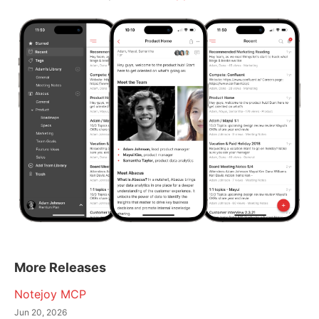
More Releases
Notejoy MCP
Jun 20, 2026