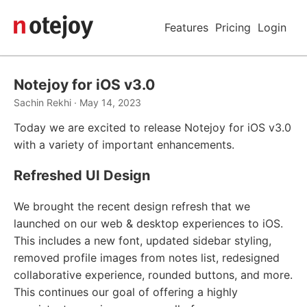
Features
Pricing
Login
Notejoy for iOS v3.0
Sachin Rekhi · May 14, 2023
Today we are excited to release Notejoy for iOS v3.0
with a variety of important enhancements.
Refreshed UI Design
We brought the recent design refresh that we
launched on our web & desktop experiences to iOS.
This includes a new font, updated sidebar styling,
removed profile images from notes list, redesigned
collaborative experience, rounded buttons, and more.
This continues our goal of offering a highly