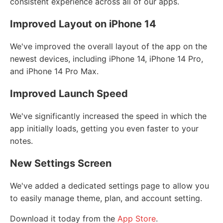
consistent experience across all of our apps.
Improved Layout on iPhone 14
We've improved the overall layout of the app on the
newest devices, including iPhone 14, iPhone 14 Pro,
and iPhone 14 Pro Max.
Improved Launch Speed
We've significantly increased the speed in which the
app initially loads, getting you even faster to your
notes.
New Settings Screen
We've added a dedicated settings page to allow you
to easily manage theme, plan, and account setting.
Download it today from the
App Store
.