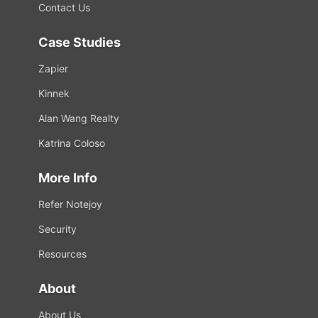
Contact Us
Case Studies
Zapier
Kinnek
Alan Wang Realty
Katrina Coloso
More Info
Refer Notejoy
Security
Resources
About
About Us