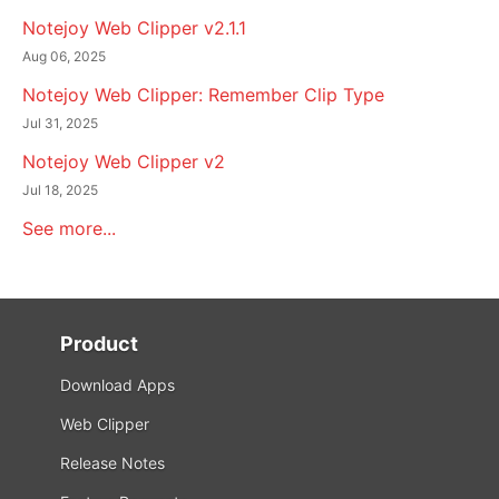
Notejoy Web Clipper v2.1.1
Aug 06, 2025
Notejoy Web Clipper: Remember Clip Type
Jul 31, 2025
Notejoy Web Clipper v2
Jul 18, 2025
See more...
Product
Download Apps
Web Clipper
Release Notes