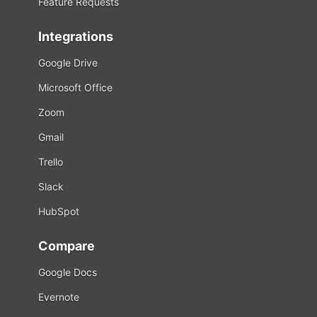
Feature Requests
Integrations
Google Drive
Microsoft Office
Zoom
Gmail
Trello
Slack
HubSpot
Compare
Google Docs
Evernote