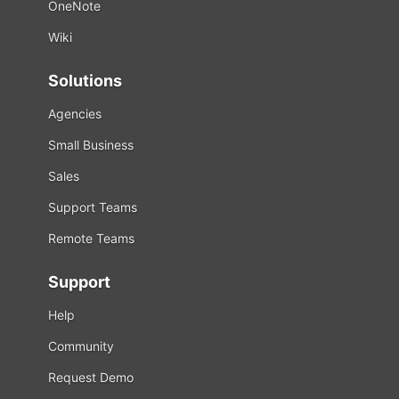
OneNote
Wiki
Solutions
Agencies
Small Business
Sales
Support Teams
Remote Teams
Support
Help
Community
Request Demo