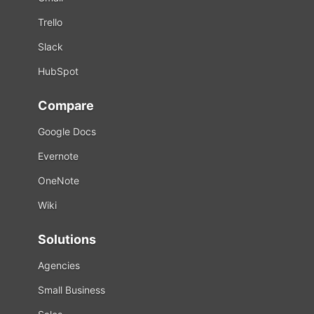
Trello
Slack
HubSpot
Compare
Google Docs
Evernote
OneNote
Wiki
Solutions
Agencies
Small Business