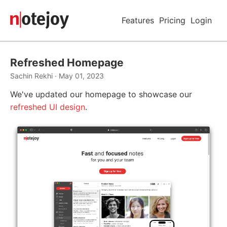
Features
Pricing
Login
Refreshed Homepage
Sachin Rekhi · May 01, 2023
We've updated our homepage to showcase our
refreshed UI design
.