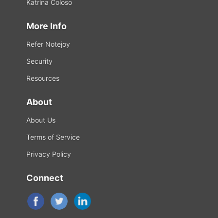
Katrina Coloso
More Info
Refer Notejoy
Security
Resources
About
About Us
Terms of Service
Privacy Policy
Connect