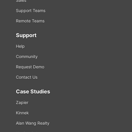
Sales
Support Teams
Remote Teams
Support
Help
Community
Request Demo
Contact Us
Case Studies
Zapier
Kinnek
Alan Wang Realty