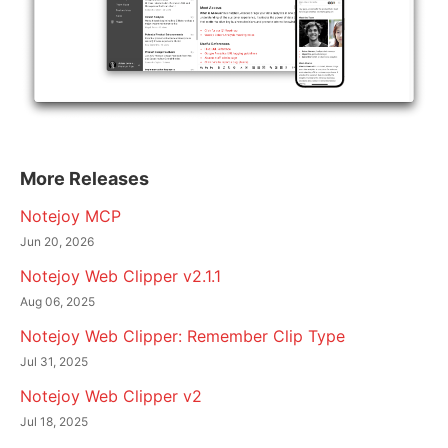
More Releases
Notejoy MCP
Jun 20, 2026
Notejoy Web Clipper v2.1.1
Aug 06, 2025
Notejoy Web Clipper: Remember Clip Type
Jul 31, 2025
Notejoy Web Clipper v2
Jul 18, 2025