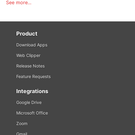
See more...
Product
Download Apps
Web Clipper
Release Notes
Feature Requests
Integrations
Google Drive
Microsoft Office
Zoom
Gmail