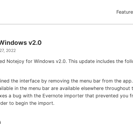
Feature
 Windows v2.0
27, 2022
ed Notejoy for Windows v2.0. This update includes the fol
ined the interface by removing the menu bar from the app. 
ailable in the menu bar are available elsewhere throughout 
ixes a bug with the Evernote importer that prevented you f
rder to begin the import.
s