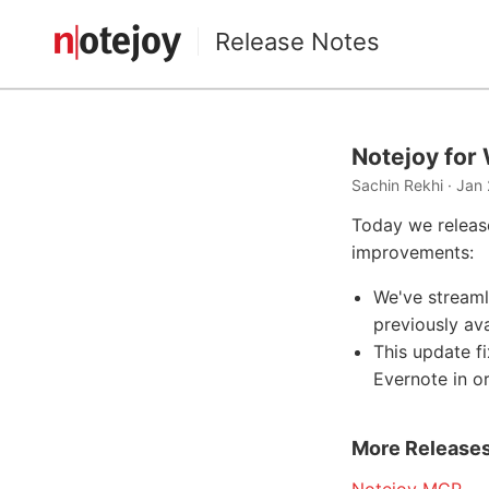
Release Notes
Notejoy for
Sachin Rekhi · Jan 
Today we releas
improvements:
We've streaml
previously av
This update f
Evernote in o
More Release