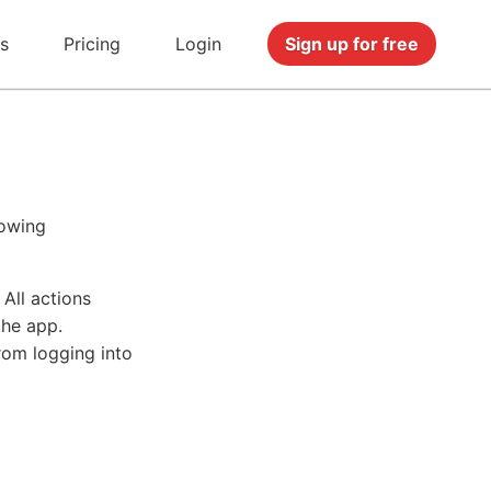
s
Pricing
Login
Sign up for free
lowing
All actions
the app.
rom logging into