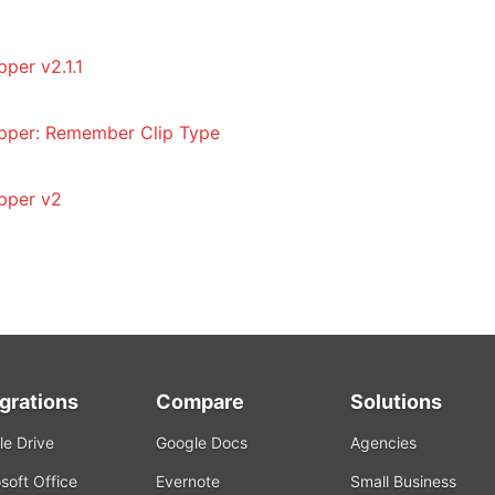
per v2.1.1
pper: Remember Clip Type
pper v2
egrations
Compare
Solutions
e Drive
Google Docs
Agencies
soft Office
Evernote
Small Business