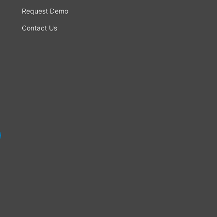
Request Demo
Contact Us