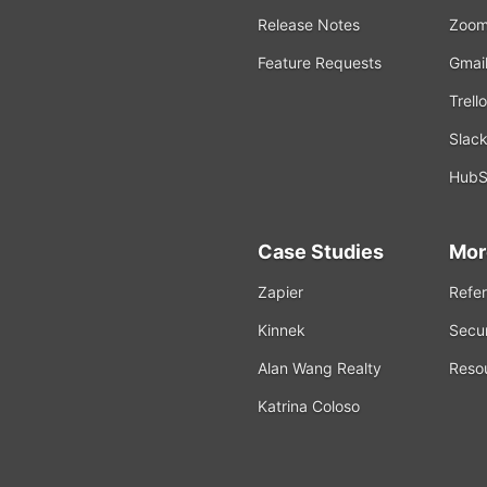
Release Notes
Zoo
Feature Requests
Gmai
Trello
Slac
HubS
Case Studies
Mor
Zapier
Refer
Kinnek
Secur
Alan Wang Realty
Reso
Katrina Coloso