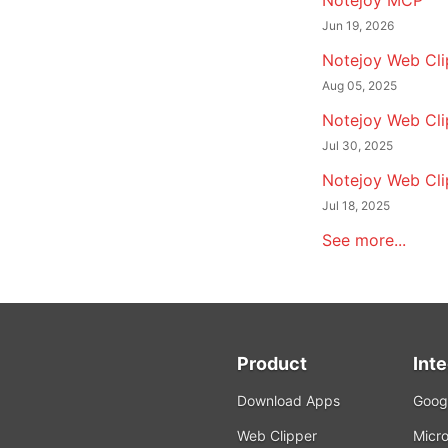
Notejoy MCP
Jun 19, 2026
Notejoy Web Clip
Aug 05, 2025
Notejoy Web Cli
Jul 30, 2025
Notejoy Web Cli
Jul 18, 2025
See more...
Product
Int
Download Apps
Googl
Web Clipper
Micro