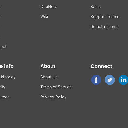
m
OneNote
Sales
l
Wiki
Support Teams
Remote Teams
k
pot
e Info
About
Connect
 Notejoy
About Us
ity
Terms of Service
urces
Privacy Policy