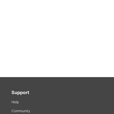
Support
Help
Community