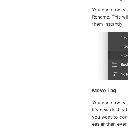
You can now easi
Rename. This wil
them instantly.
Move Tag
You can now easi
it's new destinat
you want to conv
easier than ever