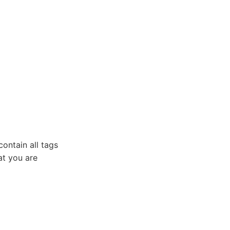
ontain all tags
at you are