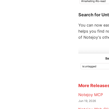
Search for Un
You can now easi
helps you find n
of Notejoy's oth
More Release
Notejoy MCP
Jun 19, 2026