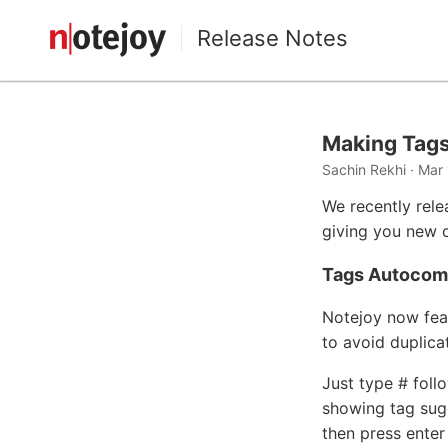
Release Notes
Making Tag
Sachin Rekhi · Mar 
We recently rele
giving you new 
Tags Autocom
Notejoy now fea
to avoid duplica
Just type # foll
showing tag sug
then press enter