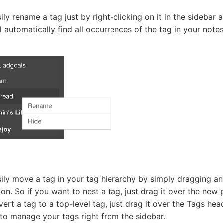
ly rename a tag just by right-clicking on it in the sidebar 
l automatically find all occurrences of the tag in your not
ly move a tag in your tag hierarchy by simply dragging an
ion. So if you want to nest a tag, just drag it over the new p
ert a tag to a top-level tag, just drag it over the Tags head
 to manage your tags right from the sidebar.