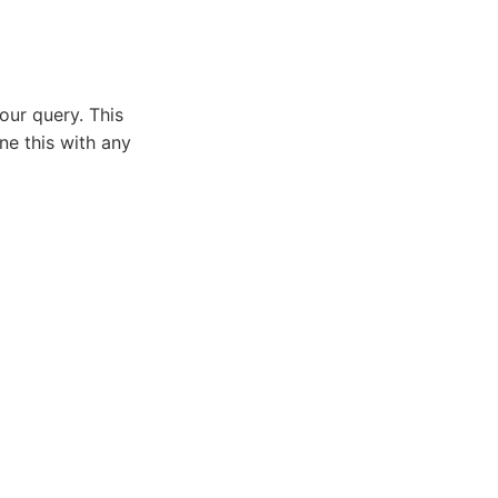
our query. This
ne this with any