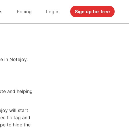
s
Pricing
Login
Sign up for free
e in Notejoy,
ote and helping
oy will start
ecific tag and
ape to hide the