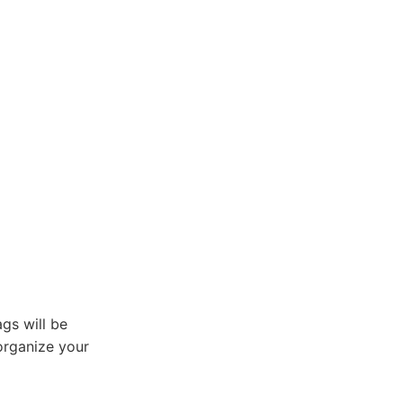
gs will be
 organize your