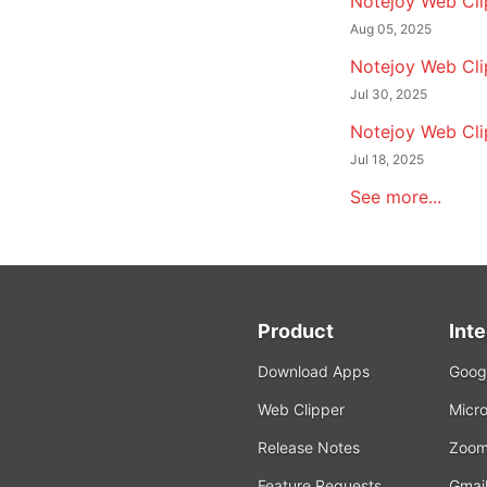
Notejoy Web Clip
Aug 05, 2025
Notejoy Web Cli
Jul 30, 2025
Notejoy Web Cli
Jul 18, 2025
See more...
Product
Int
Download Apps
Googl
Web Clipper
Micro
Release Notes
Zoo
Feature Requests
Gmai