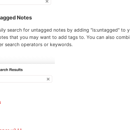
tagged Notes
ly search for untagged notes by adding "is:untagged" to y
otes that you may want to add tags to. You can also combi
er search operators or keywords.
s