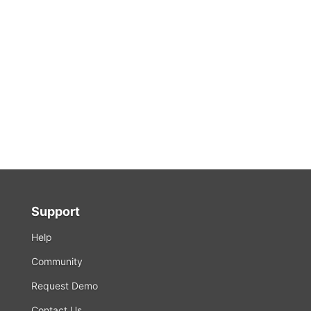
Support
Help
Community
Request Demo
Contact Us