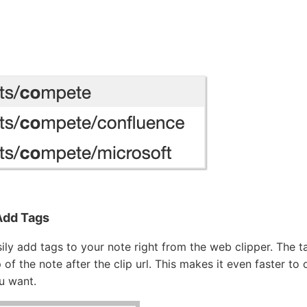
Add Tags
ly add tags to your note right from the web clipper. The ta
of the note after the clip url. This makes it even faster to
u want.