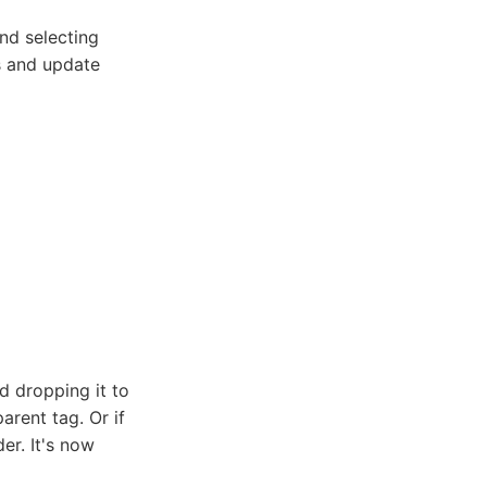
and selecting
es and update
d dropping it to
arent tag. Or if
er. It's now