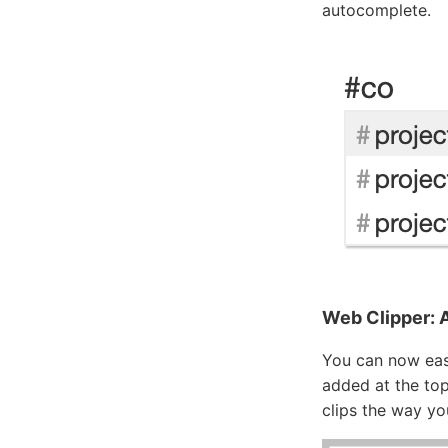
autocomplete.
Web Clipper: 
You can now easi
added at the top 
clips the way yo