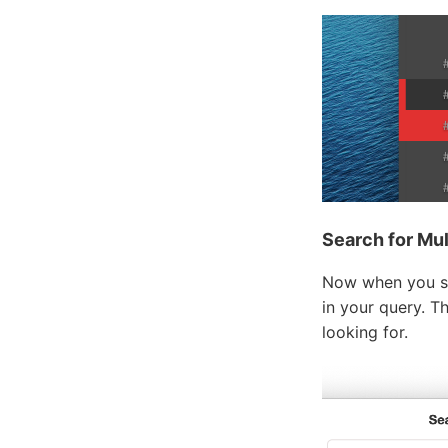
Search for Mul
Now when you sea
in your query. T
looking for.