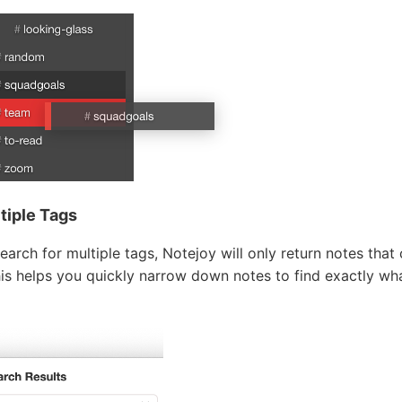
tiple Tags
rch for multiple tags, Notejoy will only return notes that c
his helps you quickly narrow down notes to find exactly wh