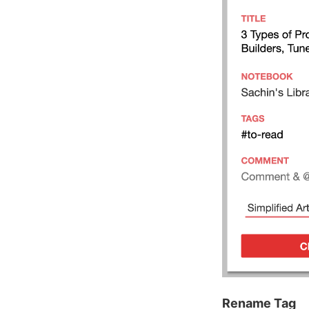
Rename Tag