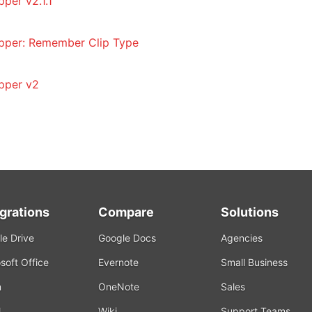
per v2.1.1
pper: Remember Clip Type
pper v2
egrations
Compare
Solutions
e Drive
Google Docs
Agencies
soft Office
Evernote
Small Business
m
OneNote
Sales
l
Wiki
Support Teams