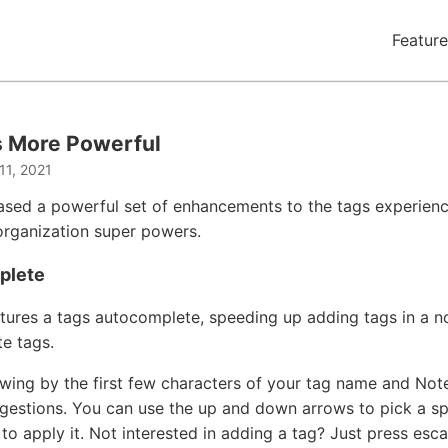
Feature
s More Powerful
11, 2021
ased a powerful set of enhancements to the tags experienc
organization super powers.
plete
tures a tags autocomplete, speeding up adding tags in a n
te tags.
owing by the first few characters of your tag name and Notej
gestions. You can use the up and down arrows to pick a sp
 to apply it. Not interested in adding a tag? Just press esc