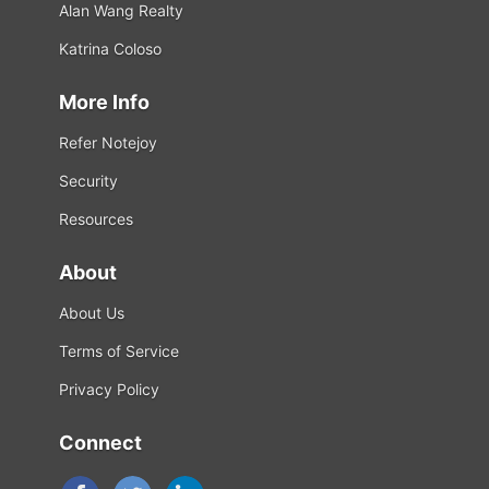
Alan Wang Realty
Katrina Coloso
More Info
Refer Notejoy
Security
Resources
About
About Us
Terms of Service
Privacy Policy
Connect