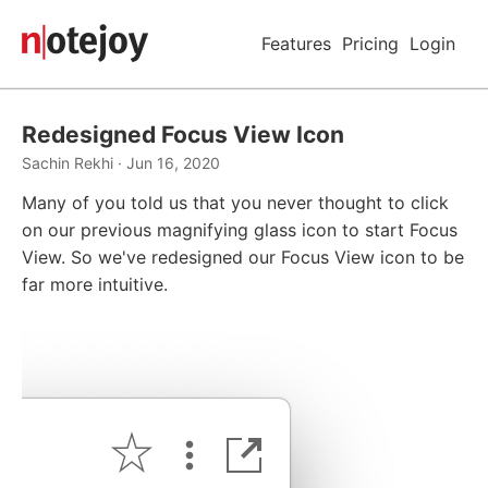
Features
Pricing
Login
Redesigned Focus View Icon
Sachin Rekhi · Jun 16, 2020
Many of you told us that you never thought to click
on our previous magnifying glass icon to start Focus
View. So we've redesigned our Focus View icon to be
far more intuitive.