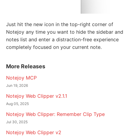
Just hit the new icon in the top-right corner of
Notejoy any time you want to hide the sidebar and
notes list and enter a distraction-free experience
completely focused on your current note.
More Releases
Notejoy MCP
Jun 19, 2026
Notejoy Web Clipper v2.1.1
Aug 05, 2025
Notejoy Web Clipper: Remember Clip Type
Jul 30, 2025
Notejoy Web Clipper v2