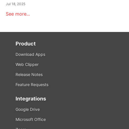
Jul 18, 2025
See more...
Product
Download Apps
Web Clipper
Release Notes
Feature Requests
Integrations
Google Drive
Microsoft Office