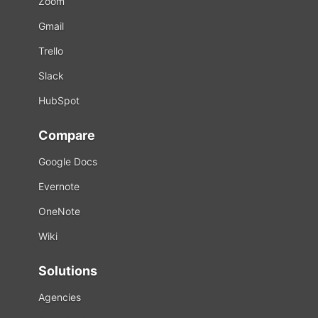
Zoom
Gmail
Trello
Slack
HubSpot
Compare
Google Docs
Evernote
OneNote
Wiki
Solutions
Agencies