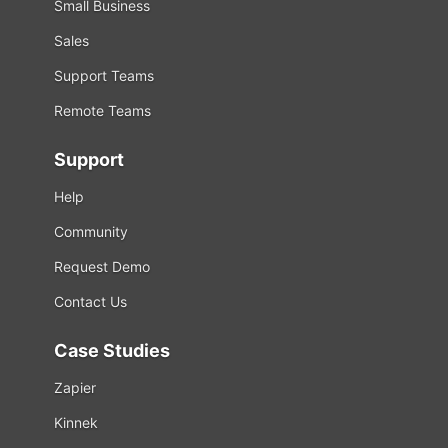
Small Business
Sales
Support Teams
Remote Teams
Support
Help
Community
Request Demo
Contact Us
Case Studies
Zapier
Kinnek