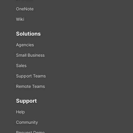
OneNote
Wiki
Solutions
Agencies
Small Business
Sales
Support Teams
Remote Teams
Support
Help
Community
Request Demo