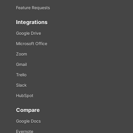
Feature Requests
Integrations
Google Drive
Microsoft Office
Zoom
Gmail
Trello
Slack
HubSpot
Compare
Google Docs
Evernote