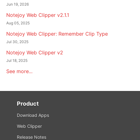
Jun 19, 2026
Notejoy Web Clipper v2.1.1
Aug 05, 2025
Notejoy Web Clipper: Remember Clip Type
Jul 30, 2025
Notejoy Web Clipper v2
Jul 18, 2025
See more...
Product
Download Apps
Web Clipper
Release Notes