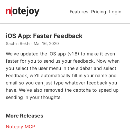
Features
Pricing
Login
iOS App: Faster Feedback
Sachin Rekhi · Mar 16, 2020
We've updated the iOS app (v1.8) to make it even
faster for you to send us your feedback. Now when
you select the user menu in the sidebar and select
Feedback, we'll automatically fill in your name and
email so you can just type whatever feedback you
have. We've also removed the captcha to speed up
sending in your thoughts.
More Releases
Notejoy MCP