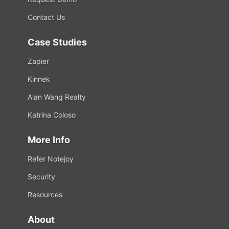
Contact Us
Case Studies
Zapier
Kinnek
Alan Wang Realty
Katrina Coloso
More Info
Refer Notejoy
Security
Resources
About