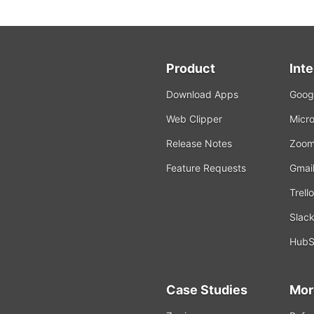
Product
Int
Download Apps
Googl
Web Clipper
Micro
Release Notes
Zoo
Feature Requests
Gmai
Trello
Slac
HubS
Case Studies
Mor