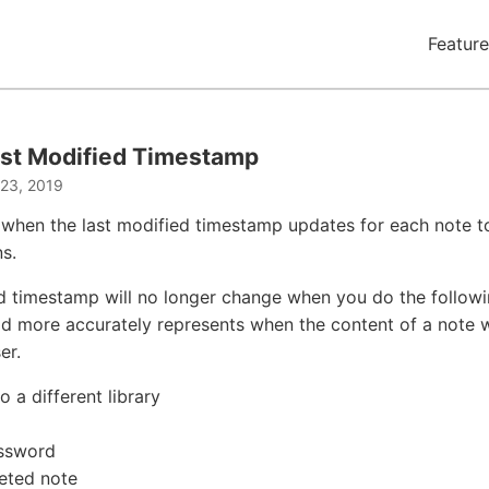
Feature
st Modified Timestamp
 23, 2019
when the last modified timestamp updates for each note t
s.
d timestamp will no longer change when you do the followi
eld more accurately represents when the content of a note 
er.
 a different library
assword
eted note