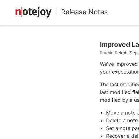
Release Notes
Improved La
Sachin Rekhi · Sep
We've improved 
your expectation
The last modifie
last modified fi
modified by a us
Move a note to
Delete a note
Set a note p
Recover a del