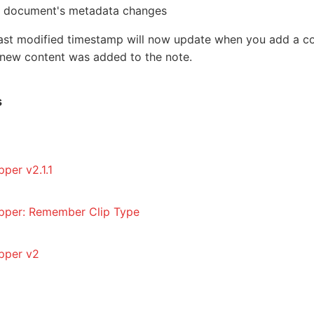
document's metadata changes
e last modified timestamp will now update when you add a 
 new content was added to the note.
s
per v2.1.1
pper: Remember Clip Type
pper v2