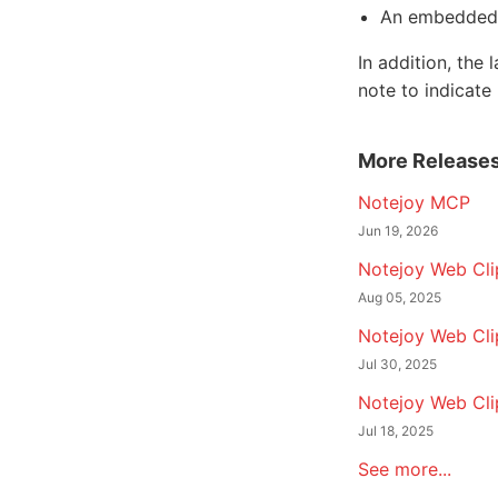
An embedded 
In addition, th
note to indicate
More Release
Notejoy MCP
Jun 19, 2026
Notejoy Web Clip
Aug 05, 2025
Notejoy Web Cli
Jul 30, 2025
Notejoy Web Cli
Jul 18, 2025
See more...