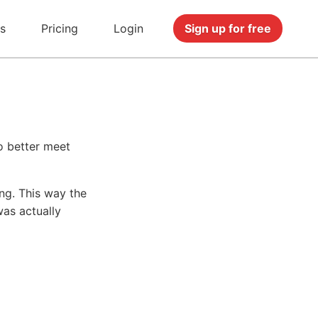
s
Pricing
Login
Sign up for free
o better meet
ng. This way the
was actually