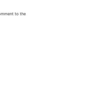
comment to the