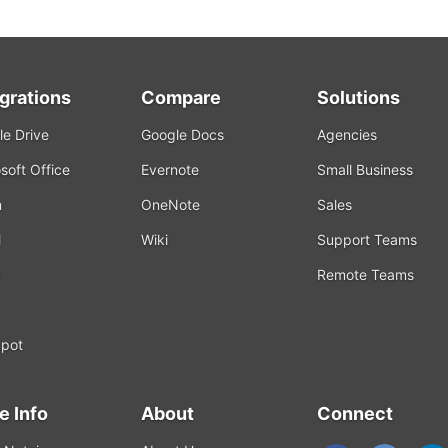
egrations
Compare
Solutions
e Drive
Google Docs
Agencies
soft Office
Evernote
Small Business
m
OneNote
Sales
l
Wiki
Support Teams
Remote Teams
k
pot
e Info
About
Connect