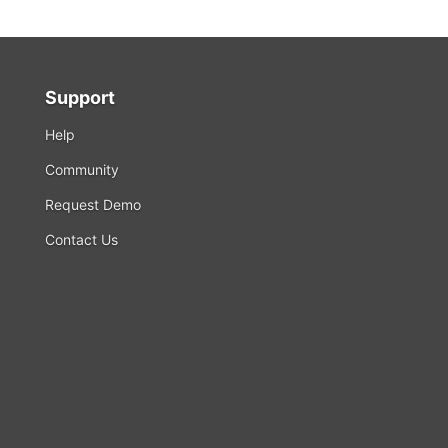
Support
Help
Community
Request Demo
Contact Us