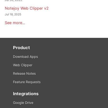
Notejoy Web Clipper v2
Jul 18, 2025
See more...
Product
Download Apps
Web Clipper
Release Notes
Feature Requests
Integrations
Google Drive