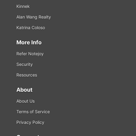
Kinnek
Alan Wang Realty
Katrina Coloso
More Info
Refer Notejoy
Security
Resources
About
About Us
Terms of Service
Privacy Policy