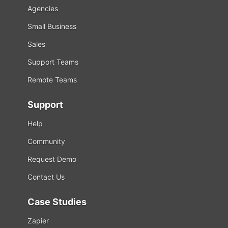
Agencies
Small Business
Sales
Support Teams
Remote Teams
Support
Help
Community
Request Demo
Contact Us
Case Studies
Zapier