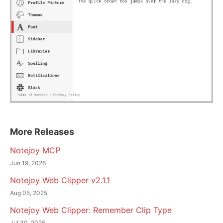
More Releases
Notejoy MCP
Jun 19, 2026
Notejoy Web Clipper v2.1.1
Aug 05, 2025
Notejoy Web Clipper: Remember Clip Type
Jul 30, 2025