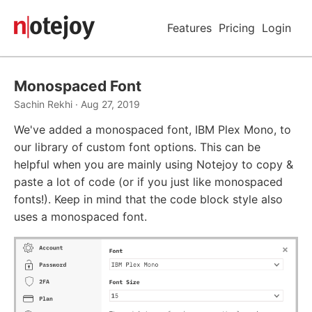
Features
Pricing
Login
Monospaced Font
Sachin Rekhi · Aug 27, 2019
We've added a monospaced font, IBM Plex Mono, to
our library of custom font options. This can be
helpful when you are mainly using Notejoy to copy &
paste a lot of code (or if you just like monospaced
fonts!). Keep in mind that the code block style also
uses a monospaced font.