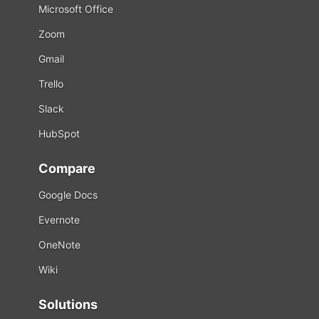
Microsoft Office
Zoom
Gmail
Trello
Slack
HubSpot
Compare
Google Docs
Evernote
OneNote
Wiki
Solutions