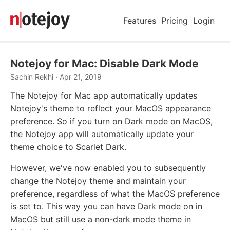
Features
Pricing
Login
Notejoy for Mac: Disable Dark Mode
Sachin Rekhi · Apr 21, 2019
The Notejoy for Mac app automatically updates
Notejoy's theme to reflect your MacOS appearance
preference. So if you turn on Dark mode on MacOS,
the Notejoy app will automatically update your
theme choice to Scarlet Dark.
However, we've now enabled you to subsequently
change the Notejoy theme and maintain your
preference, regardless of what the MacOS preference
is set to. This way you can have Dark mode on in
MacOS but still use a non-dark mode theme in