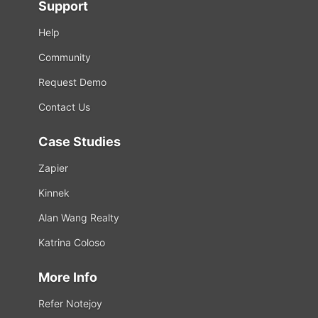
Support
Help
Community
Request Demo
Contact Us
Case Studies
Zapier
Kinnek
Alan Wang Realty
Katrina Coloso
More Info
Refer Notejoy