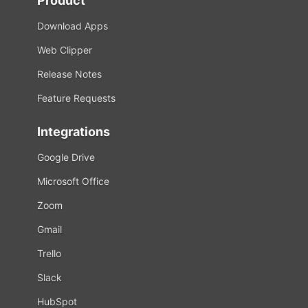
Product
Download Apps
Web Clipper
Release Notes
Feature Requests
Integrations
Google Drive
Microsoft Office
Zoom
Gmail
Trello
Slack
HubSpot