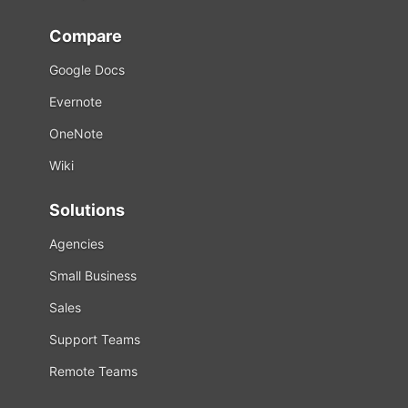
Compare
Google Docs
Evernote
OneNote
Wiki
Solutions
Agencies
Small Business
Sales
Support Teams
Remote Teams