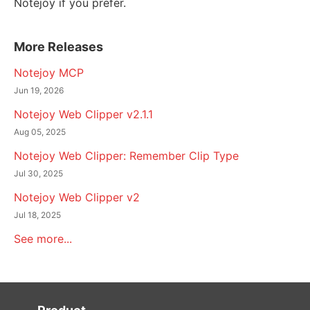
Notejoy if you prefer.
More Releases
Notejoy MCP
Jun 19, 2026
Notejoy Web Clipper v2.1.1
Aug 05, 2025
Notejoy Web Clipper: Remember Clip Type
Jul 30, 2025
Notejoy Web Clipper v2
Jul 18, 2025
See more...