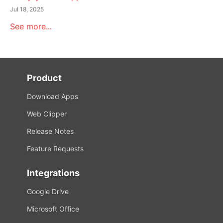
Jul 18, 2025
See more...
Product
Download Apps
Web Clipper
Release Notes
Feature Requests
Integrations
Google Drive
Microsoft Office