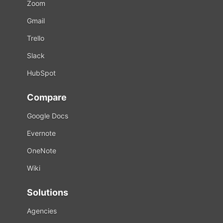
Zoom
Gmail
Trello
Slack
HubSpot
Compare
Google Docs
Evernote
OneNote
Wiki
Solutions
Agencies