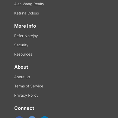
Alan Wang Realty
Katrina Coloso
More Info
Refer Notejoy
Security
Resources
About
About Us
Terms of Service
Privacy Policy
Connect