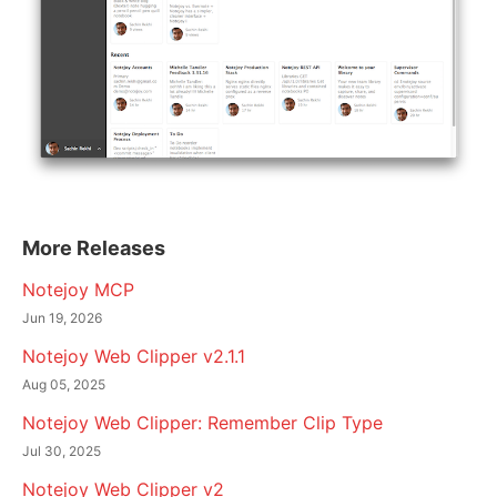
More Releases
Notejoy MCP
Jun 19, 2026
Notejoy Web Clipper v2.1.1
Aug 05, 2025
Notejoy Web Clipper: Remember Clip Type
Jul 30, 2025
Notejoy Web Clipper v2