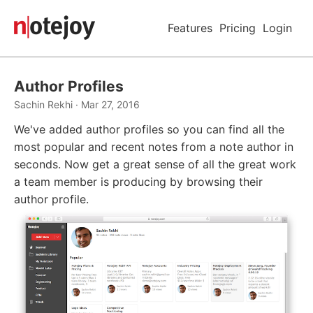
Features
Pricing
Login
Author Profiles
Sachin Rekhi · Mar 27, 2016
We've added author profiles so you can find all the
most popular and recent notes from a note author in
seconds. Now get a great sense of all the great work
a team member is producing by browsing their
author profile.