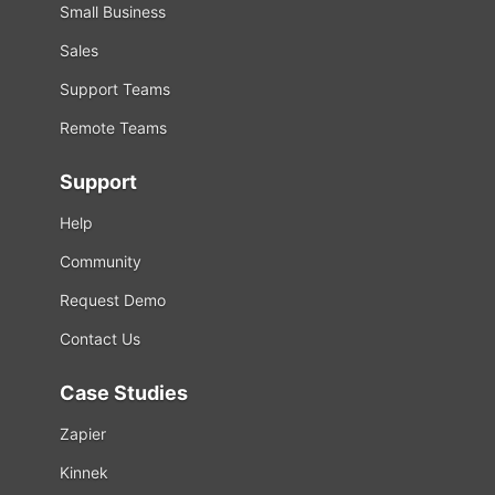
Small Business
Sales
Support Teams
Remote Teams
Support
Help
Community
Request Demo
Contact Us
Case Studies
Zapier
Kinnek