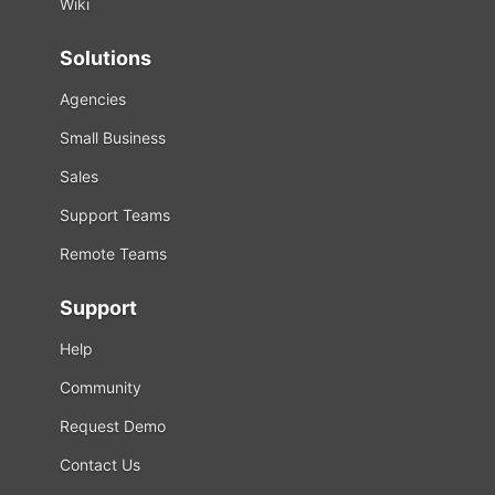
Wiki
Solutions
Agencies
Small Business
Sales
Support Teams
Remote Teams
Support
Help
Community
Request Demo
Contact Us