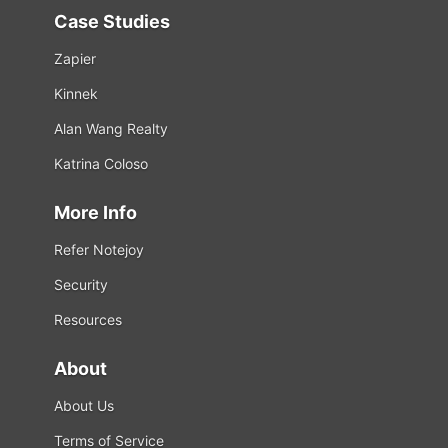
Case Studies
Zapier
Kinnek
Alan Wang Realty
Katrina Coloso
More Info
Refer Notejoy
Security
Resources
About
About Us
Terms of Service