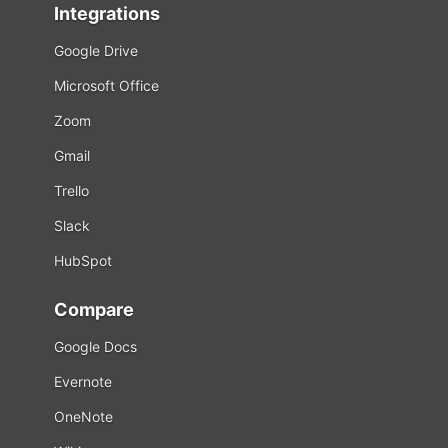
Integrations
Google Drive
Microsoft Office
Zoom
Gmail
Trello
Slack
HubSpot
Compare
Google Docs
Evernote
OneNote