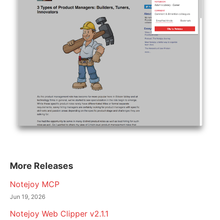
More Releases
Notejoy MCP
Jun 19, 2026
Notejoy Web Clipper v2.1.1