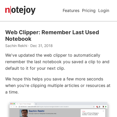
Features
Pricing
Login
Web Clipper: Remember Last Used
Notebook
Sachin Rekhi · Dec 31, 2018
We've updated the web clipper to automatically
remember the last notebook you saved a clip to and
default to it for your next clip.
We hope this helps you save a few more seconds
when you're clipping multiple articles or resources at
a time.