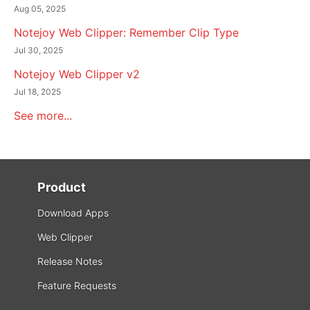
Aug 05, 2025
Notejoy Web Clipper: Remember Clip Type
Jul 30, 2025
Notejoy Web Clipper v2
Jul 18, 2025
See more...
Product
Download Apps
Web Clipper
Release Notes
Feature Requests