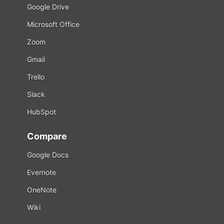
Google Drive
Microsoft Office
Zoom
Gmail
Trello
Slack
HubSpot
Compare
Google Docs
Evernote
OneNote
Wiki