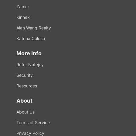
Zapier
Kinnek
Alan Wang Realty
Katrina Coloso
More Info
Refer Notejoy
Security
Resources
About
About Us
Terms of Service
Privacy Policy