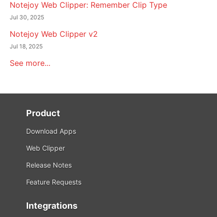
Notejoy Web Clipper: Remember Clip Type
Jul 30, 2025
Notejoy Web Clipper v2
Jul 18, 2025
See more...
Product
Download Apps
Web Clipper
Release Notes
Feature Requests
Integrations