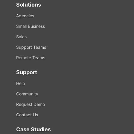
Solutions
Agencies
Small Business
Sales
Support Teams
Remote Teams
Support
Help
Community
Request Demo
Contact Us
Case Studies