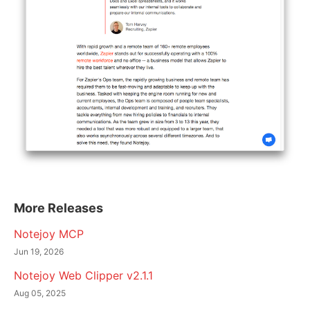
More Releases
Notejoy MCP
Jun 19, 2026
Notejoy Web Clipper v2.1.1
Aug 05, 2025