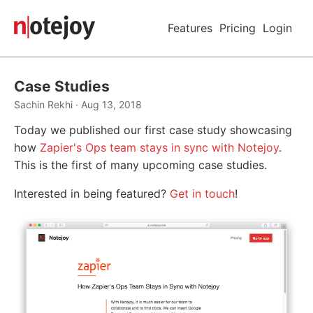
Features
Pricing
Login
Case Studies
Sachin Rekhi · Aug 13, 2018
Today we published our first case study showcasing
how
Zapier's Ops team stays in sync with Notejoy
.
This is the first of many upcoming case studies.
Interested in being featured?
Get in touch
!