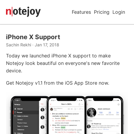
Features
Pricing
Login
iPhone X Support
Sachin Rekhi · Jan 17, 2018
Today we launched iPhone X support to make
Notejoy look beautiful on everyone's new favorite
device.
Get Notejoy v1.1 from the iOS App Store now.