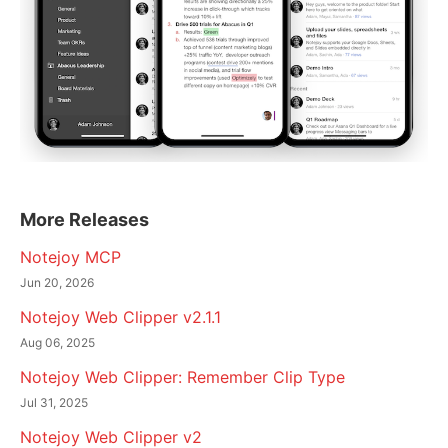
More Releases
Notejoy MCP
Jun 20, 2026
Notejoy Web Clipper v2.1.1
Aug 06, 2025
Notejoy Web Clipper: Remember Clip Type
Jul 31, 2025
Notejoy Web Clipper v2