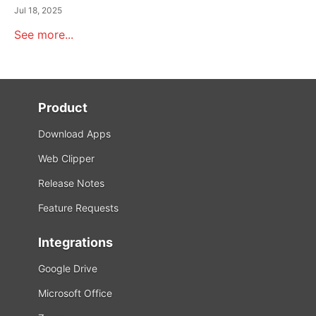
Jul 18, 2025
See more...
Product
Download Apps
Web Clipper
Release Notes
Feature Requests
Integrations
Google Drive
Microsoft Office