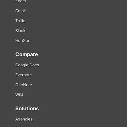
Zoom
Gmail
Trello
Slack
HubSpot
Compare
Google Docs
Evernote
OneNote
Wiki
Solutions
Agencies