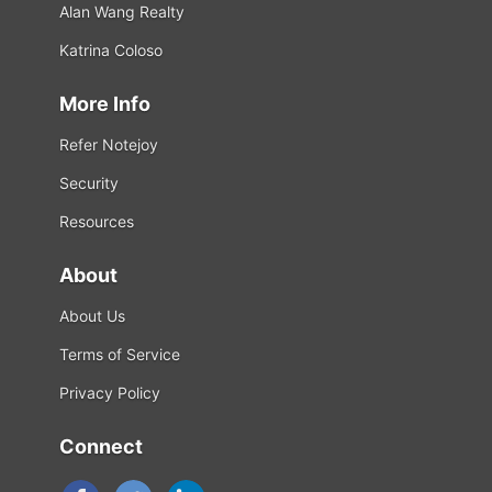
Alan Wang Realty
Katrina Coloso
More Info
Refer Notejoy
Security
Resources
About
About Us
Terms of Service
Privacy Policy
Connect