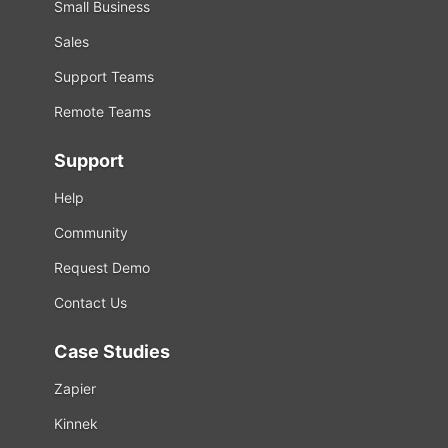
Small Business
Sales
Support Teams
Remote Teams
Support
Help
Community
Request Demo
Contact Us
Case Studies
Zapier
Kinnek