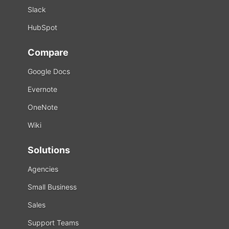
Slack
HubSpot
Compare
Google Docs
Evernote
OneNote
Wiki
Solutions
Agencies
Small Business
Sales
Support Teams