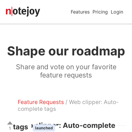
Features
Pricing
Login
Shape our roadmap
Share and vote on your favorite
feature requests
Feature Requests
/ Web clipper: Auto-
complete tags
Web clipper: Auto-complete
tags
1
launched