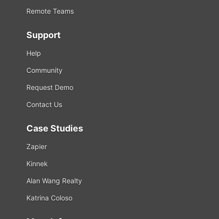
Remote Teams
Support
Help
Community
Request Demo
Contact Us
Case Studies
Zapier
Kinnek
Alan Wang Realty
Katrina Coloso