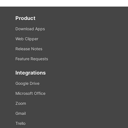
Product
Download Apps
Web Clipper
Release Notes
Feature Requests
Integrations
Google Drive
Microsoft Office
Zoom
Gmail
Trello