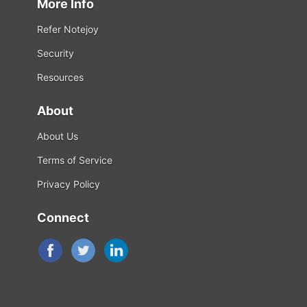
More Info
Refer Notejoy
Security
Resources
About
About Us
Terms of Service
Privacy Policy
Connect