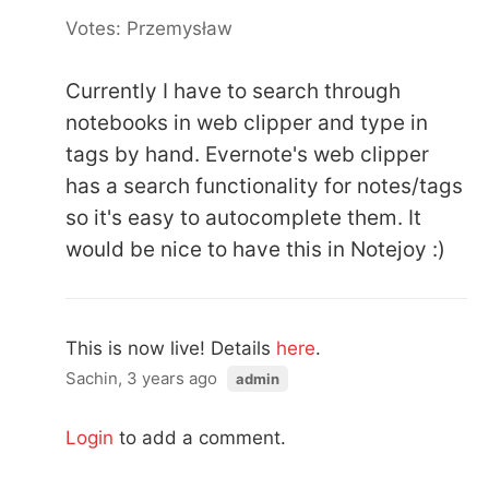
Votes: Przemysław
Currently I have to search through
notebooks in web clipper and type in
tags by hand. Evernote's web clipper
has a search functionality for notes/tags
so it's easy to autocomplete them. It
would be nice to have this in Notejoy :)
This is now live! Details
here
.
Sachin, 3 years ago
admin
Login
to add a comment.