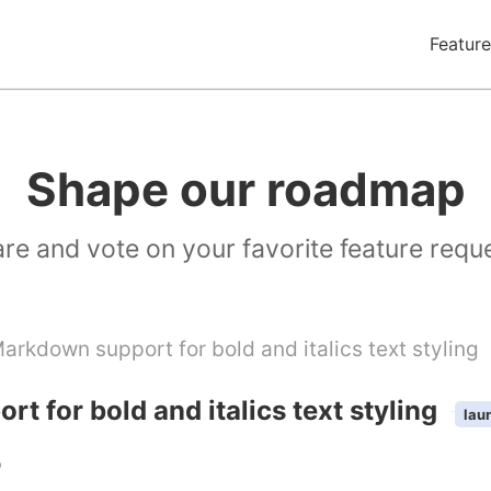
Feature
Shape our roadmap
re and vote on your favorite feature requ
arkdown support for bold and italics text styling
t for bold and italics text styling
lau
b