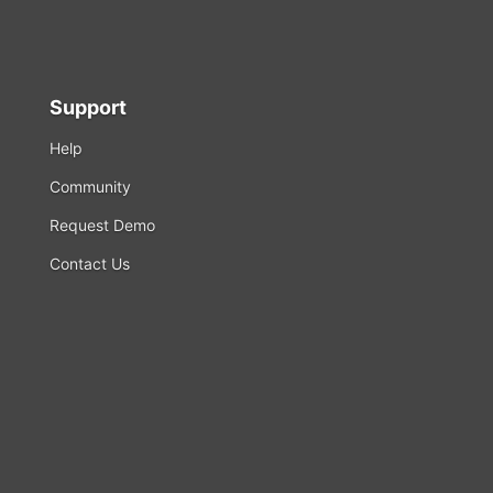
Support
Help
Community
Request Demo
Contact Us