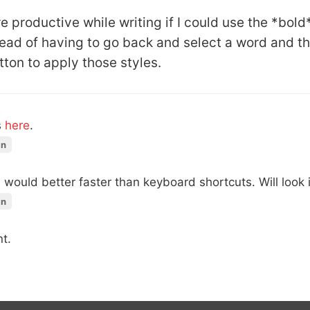
 productive while writing if I could use the *bold*
ead of having to go back and select a word and t
tton to apply those styles.
s
here
.
in
would better faster than keyboard shortcuts. Will look in
in
t.