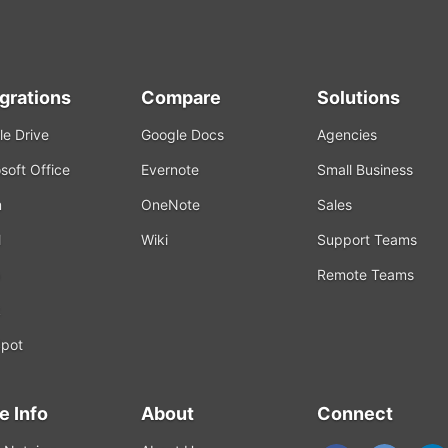
egrations
Compare
Solutions
e Drive
Google Docs
Agencies
soft Office
Evernote
Small Business
m
OneNote
Sales
l
Wiki
Support Teams
Remote Teams
k
pot
e Info
About
Connect