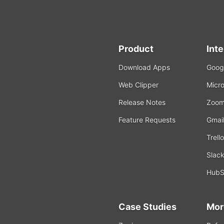
Product
Int
Download Apps
Googl
Web Clipper
Micro
Release Notes
Zoo
Feature Requests
Gmai
Trello
Slac
HubS
Case Studies
Mor