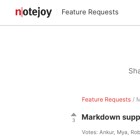
Feature Requests
Sha
Feature Requests
/ M
Markdown suppor
3
Votes: Ankur, Mya, Ro