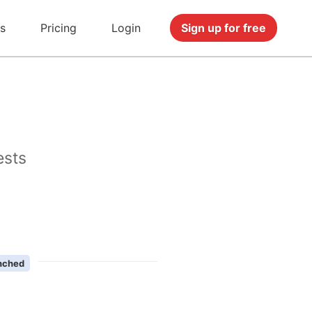
s
Pricing
Login
Sign up for free
ests
nched