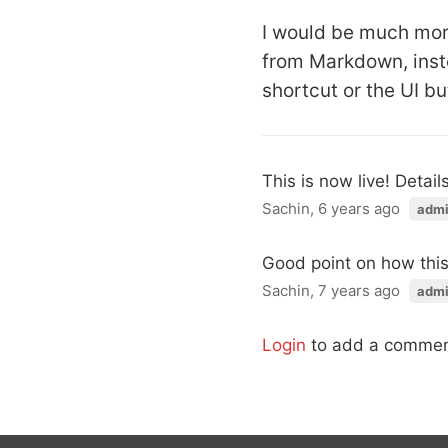
I would be much more
from Markdown, inst
shortcut or the UI bu
This is now live! Detail
Sachin, 6 years ago
adm
Good point on how this 
Sachin, 7 years ago
adm
Login
to add a commen