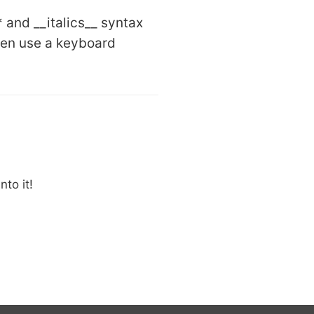
 and __italics__ syntax
hen use a keyboard
to it!