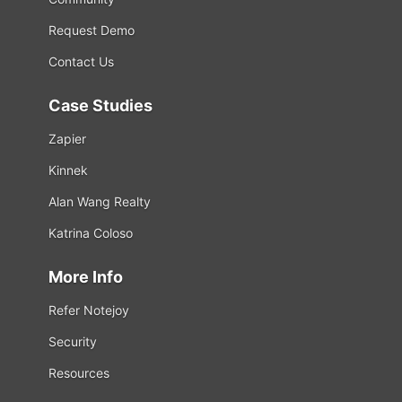
Request Demo
Contact Us
Case Studies
Zapier
Kinnek
Alan Wang Realty
Katrina Coloso
More Info
Refer Notejoy
Security
Resources