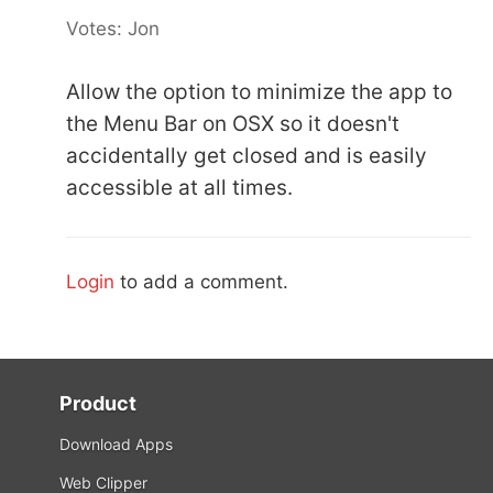
Votes: Jon
Allow the option to minimize the app to
the Menu Bar on OSX so it doesn't
accidentally get closed and is easily
accessible at all times.
Login
to add a comment.
Product
Download Apps
Web Clipper