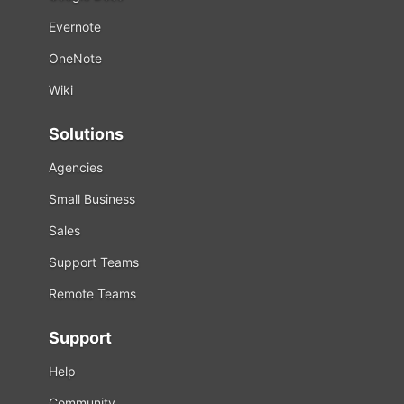
Evernote
OneNote
Wiki
Solutions
Agencies
Small Business
Sales
Support Teams
Remote Teams
Support
Help
Community