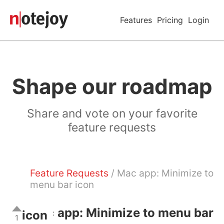
Features
Pricing
Login
Shape our roadmap
Share and vote on your favorite
feature requests
Feature Requests
/ Mac app: Minimize to
menu bar icon
Mac app: Minimize to menu bar
icon
1