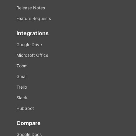
Release Notes
Feature Requests
Integrations
Google Drive
Microsoft Office
Zoom
Gmail
Trello
Slack
HubSpot
Compare
Google Docs