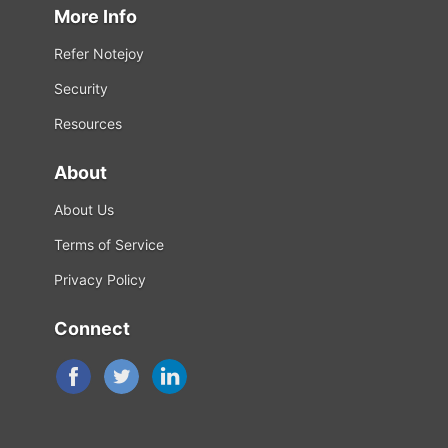
More Info
Refer Notejoy
Security
Resources
About
About Us
Terms of Service
Privacy Policy
Connect