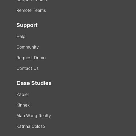
Remote Teams
Support
Help
Community
Request Demo
Contact Us
Case Studies
Zapier
Kinnek
Alan Wang Realty
Katrina Coloso