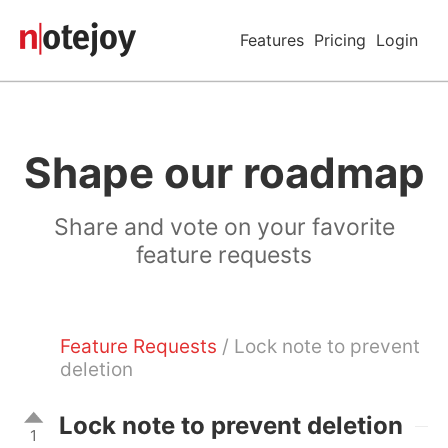
Features
Pricing
Login
Shape our roadmap
Share and vote on your favorite
feature requests
Feature Requests
/ Lock note to prevent
deletion
Lock note to prevent deletion
1