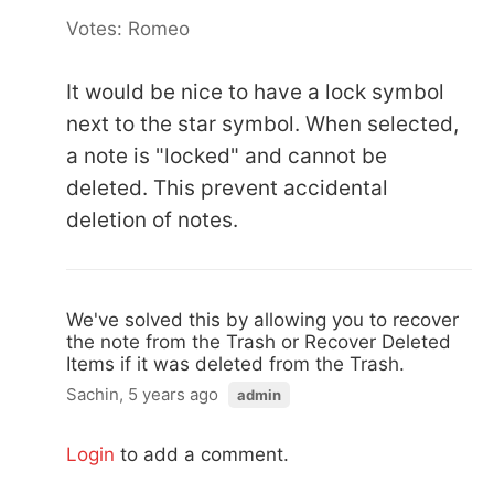
Votes: Romeo
It would be nice to have a lock symbol
next to the star symbol. When selected,
a note is "locked" and cannot be
deleted. This prevent accidental
deletion of notes.
We've solved this by allowing you to recover
the note from the Trash or Recover Deleted
Items if it was deleted from the Trash.
Sachin, 5 years ago
admin
Login
to add a comment.