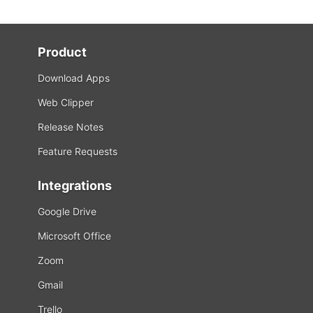
Product
Download Apps
Web Clipper
Release Notes
Feature Requests
Integrations
Google Drive
Microsoft Office
Zoom
Gmail
Trello