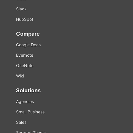
Slack
HubSpot
Compare
Google Docs
Evernote
OneNote
Wiki
Solutions
Agencies
Small Business
Sales
Support Teams