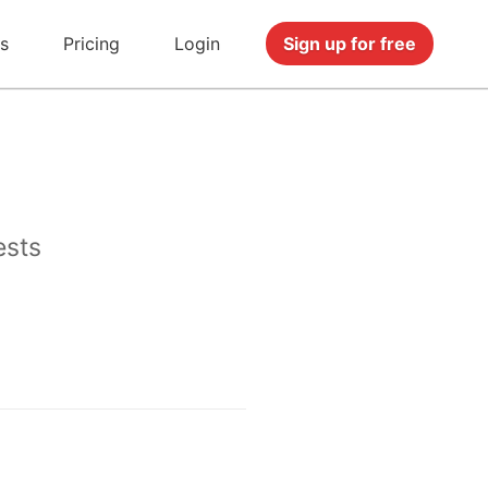
s
Pricing
Login
Sign up for free
ests