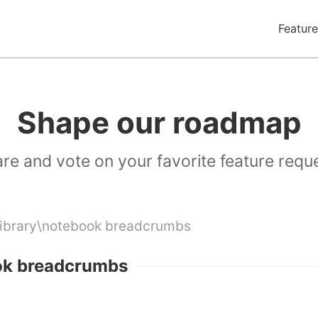
Feature
Shape our roadmap
re and vote on your favorite feature requ
Library\notebook breadcrumbs
ok breadcrumbs