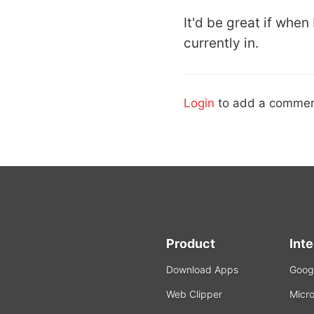
It'd be great if when
currently in.
Login
to add a commen
Product
Int
Download Apps
Googl
Web Clipper
Micro