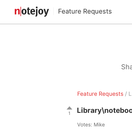
Feature Requests
Sha
Feature Requests
/ 
Library\notebo
1
Votes: Mike