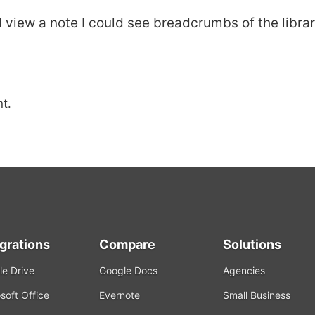
 I view a note I could see breadcrumbs of the libra
t.
egrations
Compare
Solutions
e Drive
Google Docs
Agencies
soft Office
Evernote
Small Business