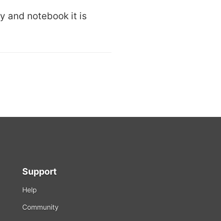
ry and notebook it is
Support
Help
Community