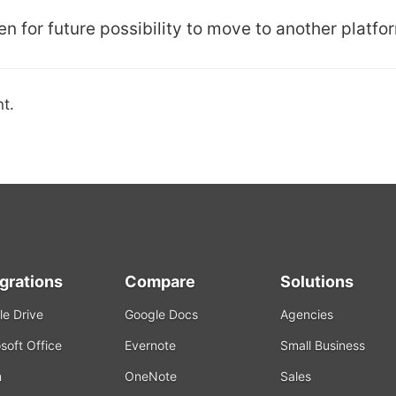
n for future possibility to move to another platfo
t.
egrations
Compare
Solutions
e Drive
Google Docs
Agencies
soft Office
Evernote
Small Business
m
OneNote
Sales