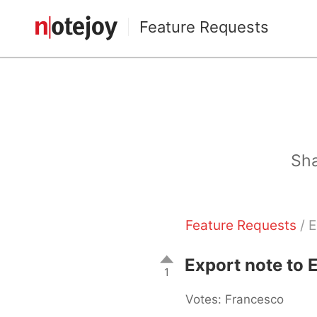
Feature Requests
Sha
Feature Requests
/ E
Export note to 
1
Votes: Francesco