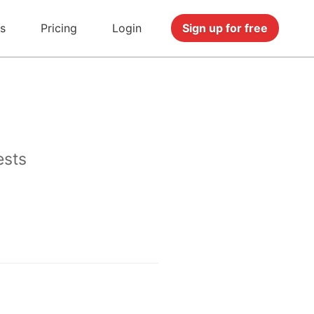
s
Pricing
Login
Sign up for free
ests