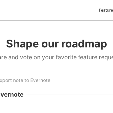
Feature
Shape our roadmap
re and vote on your favorite feature requ
xport note to Evernote
Evernote