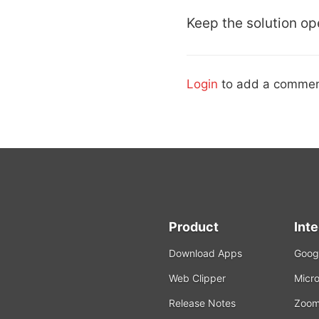
Keep the solution ope
Login
to add a commen
Product
Int
Download Apps
Googl
Web Clipper
Micro
Release Notes
Zoo