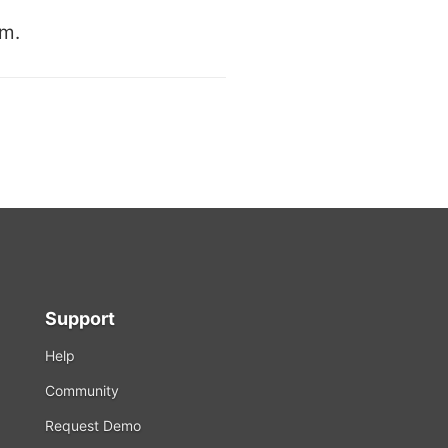
rm.
Support
Help
Community
Request Demo