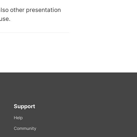
also other presentation
use.
Support
Help
Community