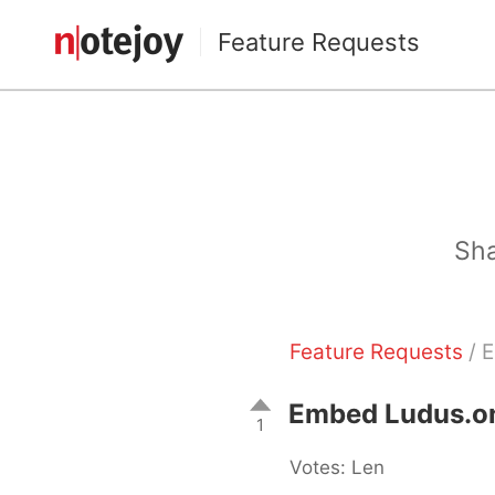
Feature Requests
Sha
Feature Requests
/ E
Embed Ludus.one
1
Votes: Len