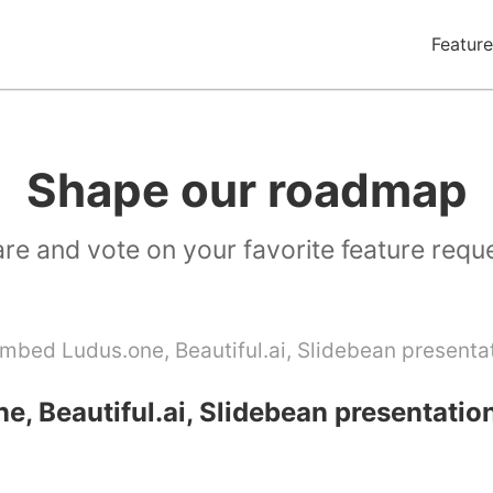
Feature
Shape our roadmap
re and vote on your favorite feature requ
mbed Ludus.one, Beautiful.ai, Slidebean presenta
, Beautiful.ai, Slidebean presentatio