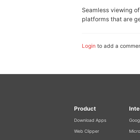
Seamless viewing of 
platforms that are g
Login
to add a commen
Product
Int
Download Apps
Googl
Web Clipper
Micro