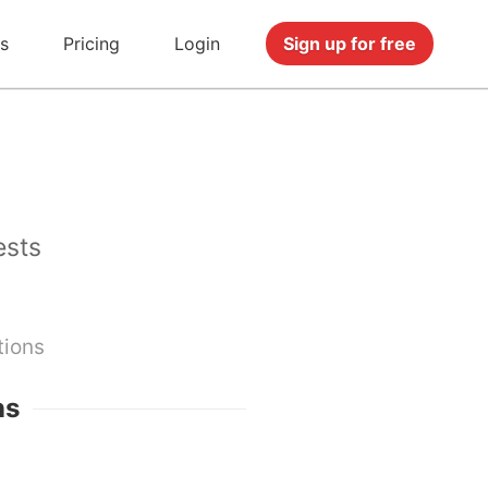
s
Pricing
Login
Sign up for free
ests
tions
ns