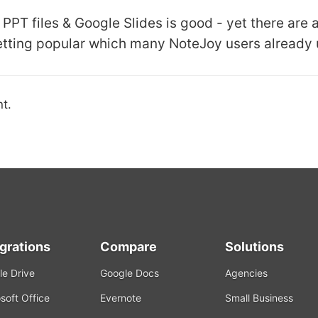
PPT files & Google Slides is good - yet there are 
etting popular which many NoteJoy users already 
t.
egrations
Compare
Solutions
e Drive
Google Docs
Agencies
soft Office
Evernote
Small Business