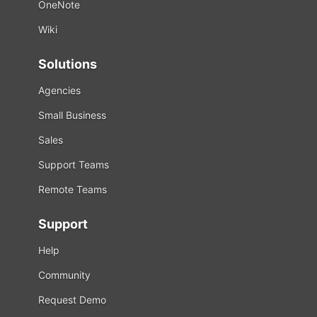
OneNote
Wiki
Solutions
Agencies
Small Business
Sales
Support Teams
Remote Teams
Support
Help
Community
Request Demo