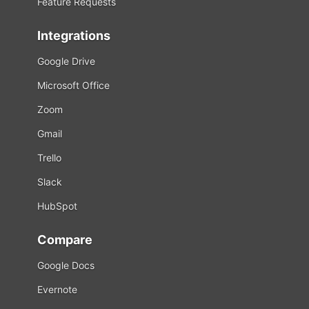
Feature Requests
Integrations
Google Drive
Microsoft Office
Zoom
Gmail
Trello
Slack
HubSpot
Compare
Google Docs
Evernote