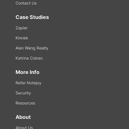
Contact Us
Case Studies
Zapier
Kinnek
Alan Wang Realty
Katrina Coloso
More Info
Refer Notejoy
Security
Resources
About
About Us