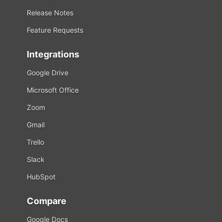
Release Notes
Feature Requests
Integrations
Google Drive
Microsoft Office
Zoom
Gmail
Trello
Slack
HubSpot
Compare
Google Docs