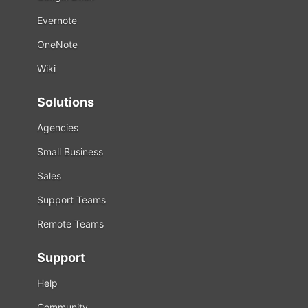
Evernote
OneNote
Wiki
Solutions
Agencies
Small Business
Sales
Support Teams
Remote Teams
Support
Help
Community