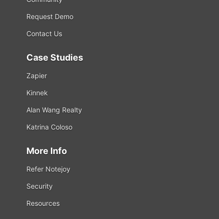
Request Demo
Contact Us
Case Studies
Zapier
Kinnek
Alan Wang Realty
Katrina Coloso
More Info
Refer Notejoy
Security
Resources