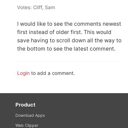
Votes: Cliff, Sam
I would like to see the comments newest
first instead of older first. This would
save having to scroll down all the way to
the bottom to see the latest comment.
Login
to add a comment.
Product
Download Apps
Web Clipper