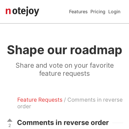
Features
Pricing
Login
Shape our roadmap
Share and vote on your favorite
feature requests
Feature Requests
/ Comments in reverse
order
Comments in reverse order
2