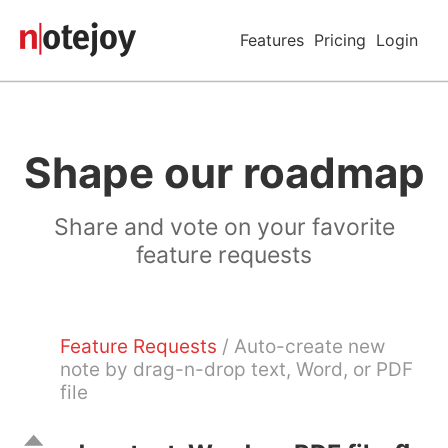
Features
Pricing
Login
Shape our roadmap
Share and vote on your favorite
feature requests
Feature Requests
/ Auto-create new
note by drag-n-drop text, Word, or PDF
file