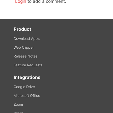
Login
to add a comment.
Product
Download Apps
Web Clipper
Release Notes
Feature Requests
Integrations
Google Drive
Microsoft Office
Zoom