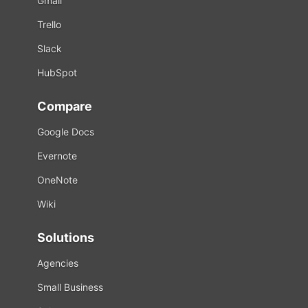
Gmail
Trello
Slack
HubSpot
Compare
Google Docs
Evernote
OneNote
Wiki
Solutions
Agencies
Small Business