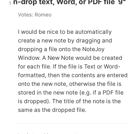
Auto-create new note by drag-
n-drop text, Word, or PDF file
1
Votes: Romeo
I would be nice to be automatically
create a new note by dragging and
dropping a file onto the NoteJoy
Window. A New Note would be created
for each file. If the file is Text or Word-
formatted, then the contents are entered
onto the new note, otherwise the file is
stored in the new note (e.g. if a PDF file
is dropped). The title of the note is the
same as the dropped file.