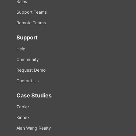
Sales
Support Teams
Remote Teams
Support
Help
Community
Request Demo
Contact Us
Case Studies
Zapier
Kinnek
Alan Wang Realty