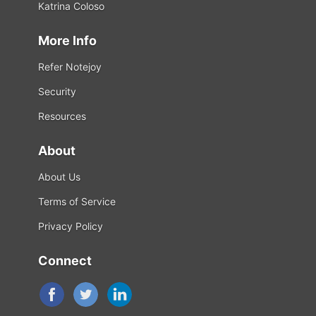
Katrina Coloso
More Info
Refer Notejoy
Security
Resources
About
About Us
Terms of Service
Privacy Policy
Connect