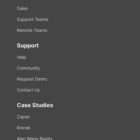
Sales
Support Teams
Remote Teams
Support
Help
Community
Request Demo
Contact Us
Case Studies
Zapier
Kinnek
Alan Wang Realty