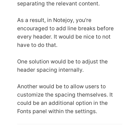
separating the relevant content.
As a result, in Notejoy, you're
encouraged to add line breaks before
every header. It would be nice to not
have to do that.
One solution would be to adjust the
header spacing internally.
Another would be to allow users to
customize the spacing themselves. It
could be an additional option in the
Fonts panel within the settings.