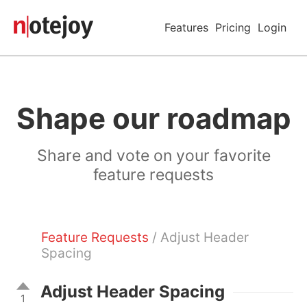
Features
Pricing
Login
Shape our roadmap
Share and vote on your favorite
feature requests
Feature Requests
/ Adjust Header
Spacing
Adjust Header Spacing
1