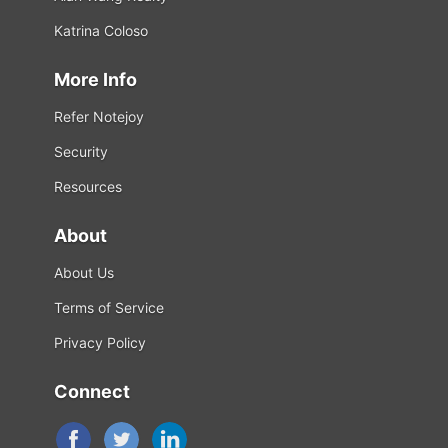
Katrina Coloso
More Info
Refer Notejoy
Security
Resources
About
About Us
Terms of Service
Privacy Policy
Connect