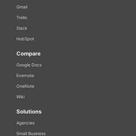
Gmail
Trello
Slack
HubSpot
Compare
Google Docs
Evernote
OneNote
Wiki
Solutions
Agencies
Small Business