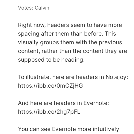
Votes: Calvin
Right now, headers seem to have more
spacing after them than before. This
visually groups them with the previous
content, rather than the content they are
supposed to be heading.
To illustrate, here are headers in Notejoy:
https://ibb.co/0mCZjHG
And here are headers in Evernote:
https://ibb.co/2hg7pFL
You can see Evernote more intuitively