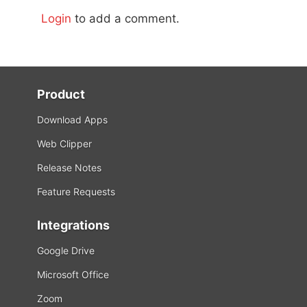
Login
to add a comment.
Product
Download Apps
Web Clipper
Release Notes
Feature Requests
Integrations
Google Drive
Microsoft Office
Zoom