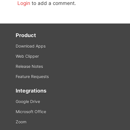
Login
to add a comment.
Product
Download Apps
Web Clipper
Release Notes
Feature Requests
Integrations
Google Drive
Microsoft Office
Zoom