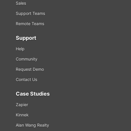
Sales
Support Teams
Remote Teams
Support
Help
Community
Request Demo
Contact Us
Case Studies
Zapier
Kinnek
Alan Wang Realty