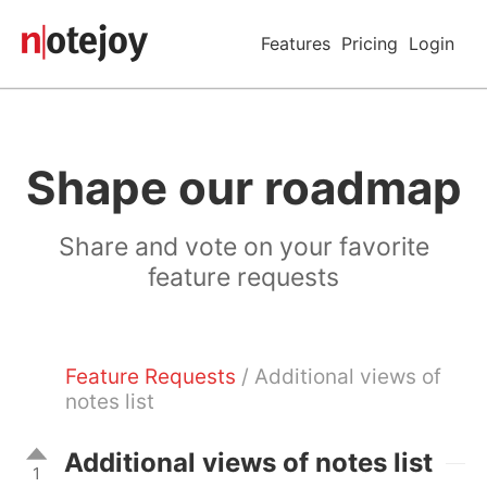
Features
Pricing
Login
Shape our roadmap
Share and vote on your favorite
feature requests
Feature Requests
/ Additional views of
notes list
Additional views of notes list
1