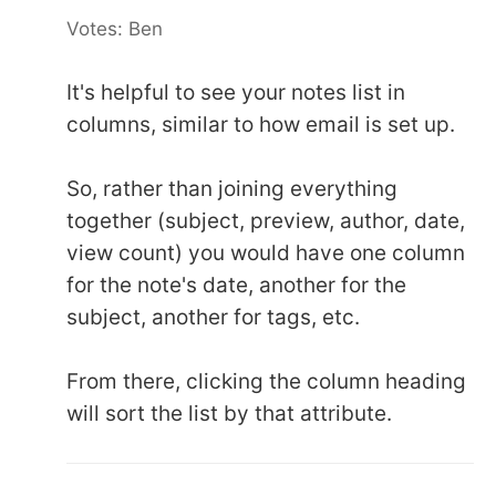
Votes: Ben
It's helpful to see your notes list in
columns, similar to how email is set up.
So, rather than joining everything
together (subject, preview, author, date,
view count) you would have one column
for the note's date, another for the
subject, another for tags, etc.
From there, clicking the column heading
will sort the list by that attribute.