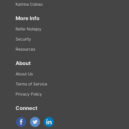
Katrina Coloso
More Info
Refer Notejoy
Security
Resources
About
About Us
Terms of Service
Privacy Policy
Connect