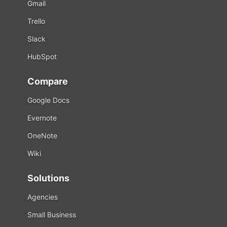
Gmail
Trello
Slack
HubSpot
Compare
Google Docs
Evernote
OneNote
Wiki
Solutions
Agencies
Small Business