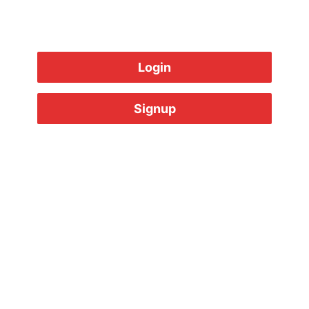
Login
Signup