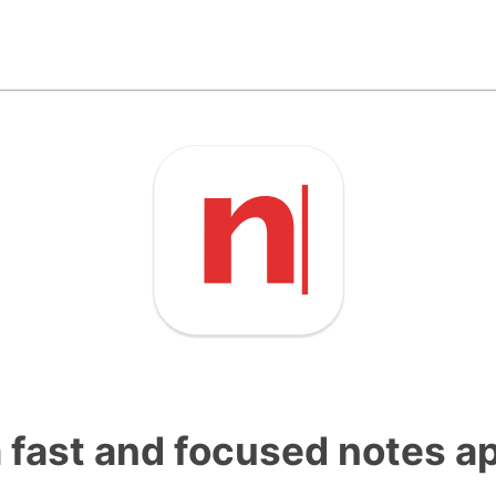
a fast and focused notes a