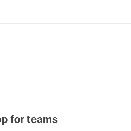
pp for teams