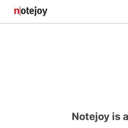
Notejoy is 