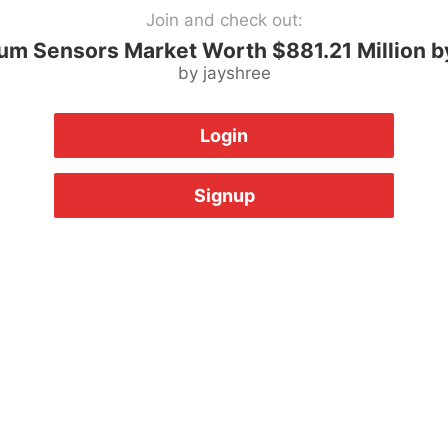
Join and check out:
um Sensors Market Worth $881.21 Million b
by jayshree
Login
Signup