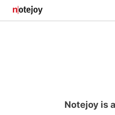
Notejoy is 