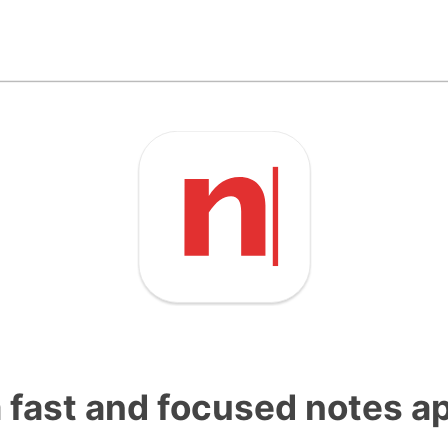
a fast and focused notes a