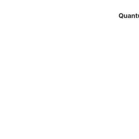
Quant