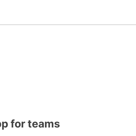
pp for teams