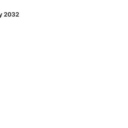
y 2032