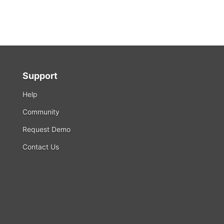
Support
Help
Community
Request Demo
Contact Us