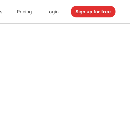
s
Pricing
Login
Sign up for free