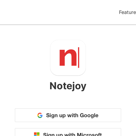
Feature
Notejoy