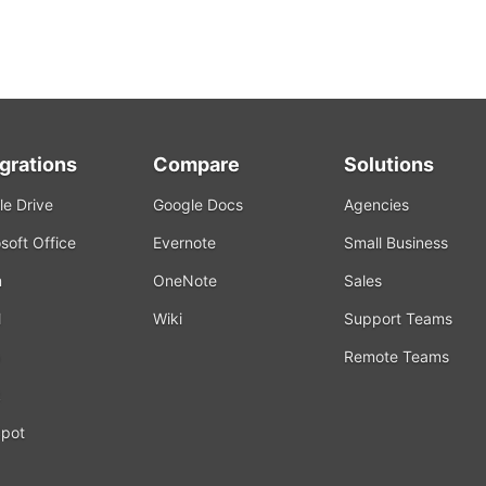
egrations
Compare
Solutions
e Drive
Google Docs
Agencies
soft Office
Evernote
Small Business
m
OneNote
Sales
l
Wiki
Support Teams
Remote Teams
k
pot