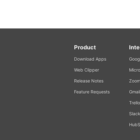
Product
Int
Download Apps
Googl
Web Clipper
Micro
Release Notes
Zoo
Feature Requests
Gmai
Trello
Slac
HubS