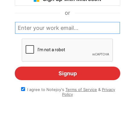
or
I agree to Notejoy's
Terms of Service
&
Privacy
Policy