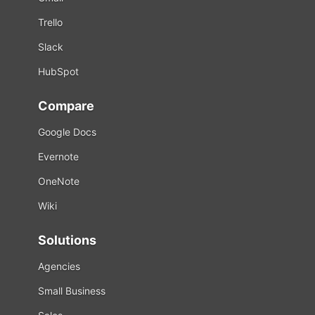
Trello
Slack
HubSpot
Compare
Google Docs
Evernote
OneNote
Wiki
Solutions
Agencies
Small Business