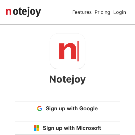
Features
Pricing
Login
Notejoy