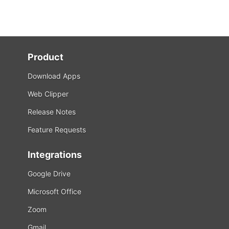
Product
Download Apps
Web Clipper
Release Notes
Feature Requests
Integrations
Google Drive
Microsoft Office
Zoom
Gmail