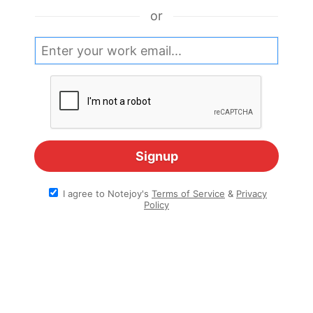
or
I agree to Notejoy's
Terms of Service
&
Privacy
Policy