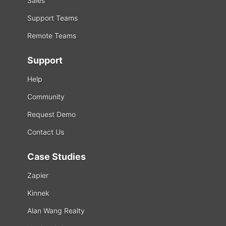
Sales
Support Teams
Remote Teams
Support
Help
Community
Request Demo
Contact Us
Case Studies
Zapier
Kinnek
Alan Wang Realty