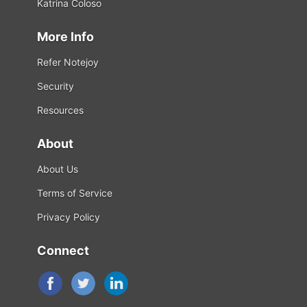
Katrina Coloso
More Info
Refer Notejoy
Security
Resources
About
About Us
Terms of Service
Privacy Policy
Connect