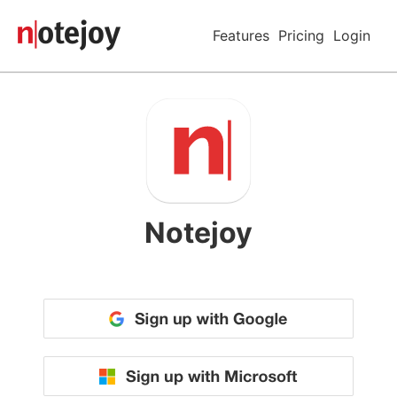
Features
Pricing
Login
Notejoy