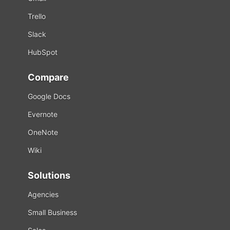
Trello
Slack
HubSpot
Compare
Google Docs
Evernote
OneNote
Wiki
Solutions
Agencies
Small Business