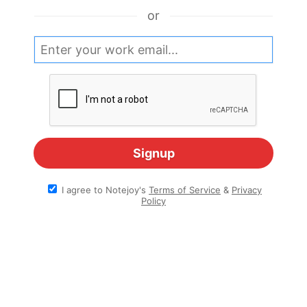
or
I agree to Notejoy's
Terms of Service
&
Privacy
Policy