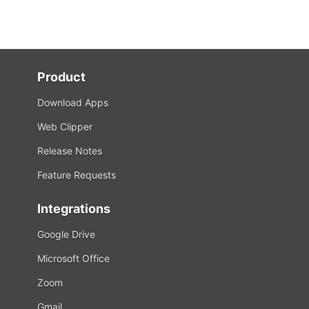
Product
Download Apps
Web Clipper
Release Notes
Feature Requests
Integrations
Google Drive
Microsoft Office
Zoom
Gmail