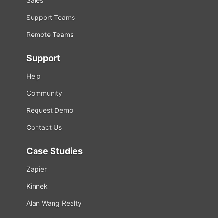
Sales
Support Teams
Remote Teams
Support
Help
Community
Request Demo
Contact Us
Case Studies
Zapier
Kinnek
Alan Wang Realty