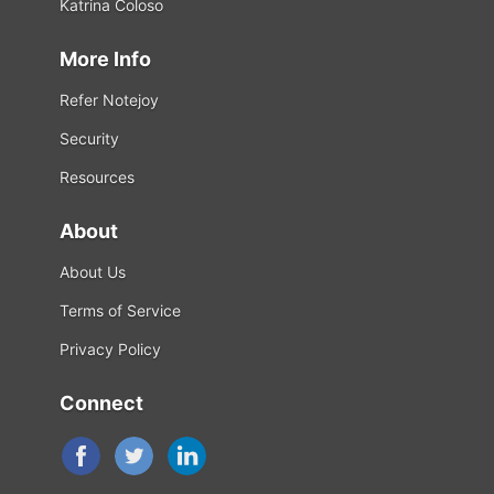
Katrina Coloso
More Info
Refer Notejoy
Security
Resources
About
About Us
Terms of Service
Privacy Policy
Connect